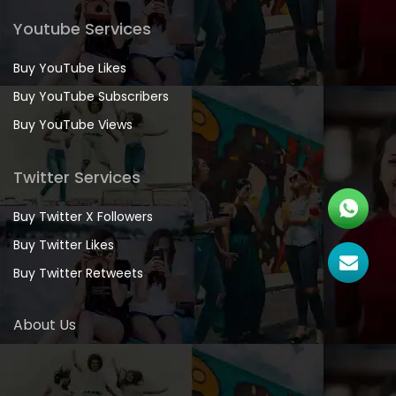
Youtube Services
Buy YouTube Likes
Buy YouTube Subscribers
Buy YouTube Views
Twitter Services
Buy Twitter X Followers
Buy Twitter Likes
Buy Twitter Retweets
About Us