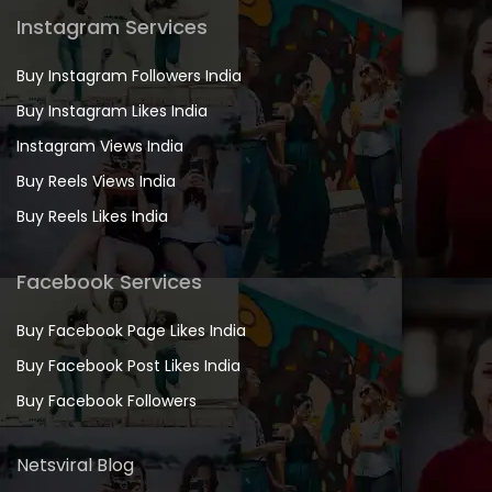
Instagram Services
Buy Instagram Followers India
Buy Instagram Likes India
Instagram Views India
Buy Reels Views India
Buy Reels Likes India
Facebook Services
Buy Facebook Page Likes India
Buy Facebook Post Likes India
Buy Facebook Followers
Netsviral Blog