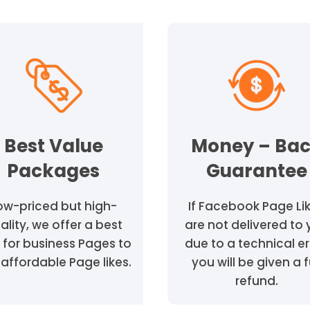
Best Value
Money – Ba
Packages
Guarantee
ow-priced but high-
If Facebook Page Li
ality, we offer a best
are not delivered to
 for business Pages to
due to a technical er
affordable Page likes.
you will be given a f
refund.