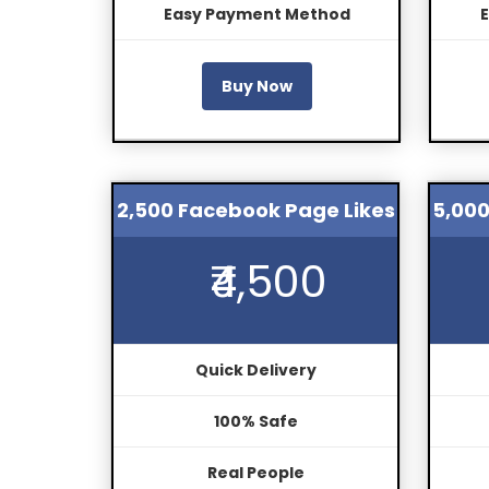
Easy Payment Method
Buy Now
2,500 Facebook Page Likes
5,000
₹4,500
Quick Delivery
100% Safe
Real People