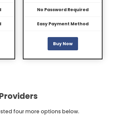
d
No Password Required
d
Easy Payment Method
Buy Now
Providers
listed four more options below.