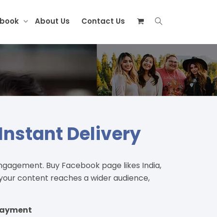
ebook
About Us
Contact Us
Instant Delivery
ngagement. Buy Facebook page likes India,
, your content reaches a wider audience,
 Payment