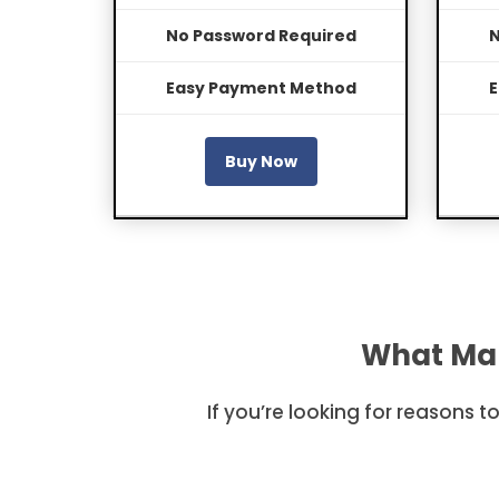
No Password Required
N
Easy Payment Method
E
Buy Now
What Mak
If you’re looking for reasons 