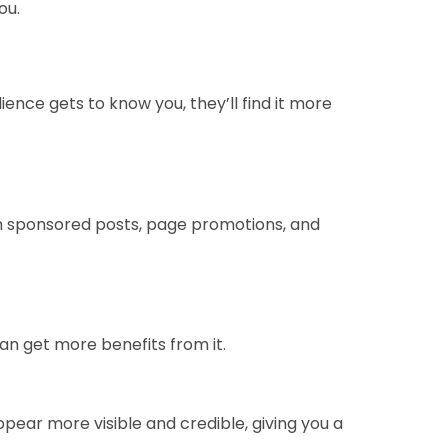
ou.
ence gets to know you, they’ll find it more
h sponsored posts, page promotions, and
an get more benefits from it.
pear more visible and credible, giving you a