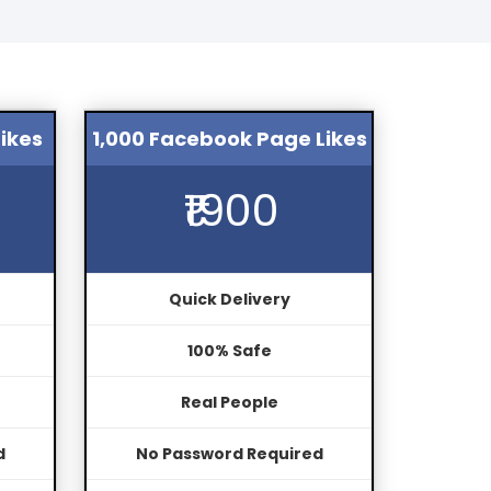
ikes
1,000 Facebook Page Likes
₹1900
Quick Delivery
100% Safe
Real People
d
No Password Required