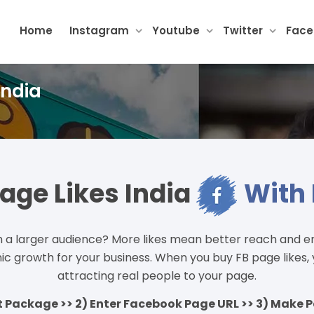
Home
Instagram
Youtube
Twitter
Fac
India
age Likes India
With 
a larger audience? More likes mean better reach and e
ganic growth for your business. When you buy FB page likes
attracting real people to your page.
ct Package >> 2) Enter Facebook Page URL >> 3) Make