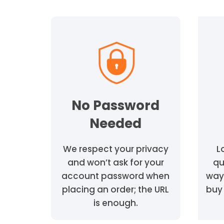
No Password
Needed
We respect your privacy
L
and won’t ask for your
qu
account password when
way
placing an order; the URL
buy 
is enough.