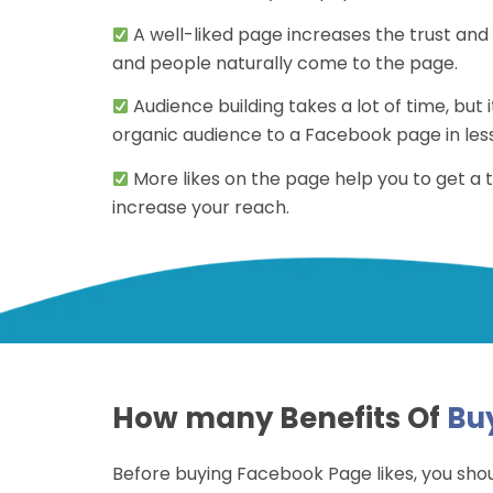
A well-liked page increases the trust and c
and people naturally come to the page.
Audience building takes a lot of time, but it
organic audience to a Facebook page in less
More likes on the page help you to get a
increase your reach.
How many Benefits Of
Bu
Before buying Facebook Page likes, you sho