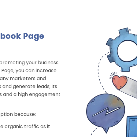
ebook Page
 promoting your business.
k Page, you can increase
 Many marketers and
 and generate leads; its
kes and a high engagement
option because:
 organic traffic as it