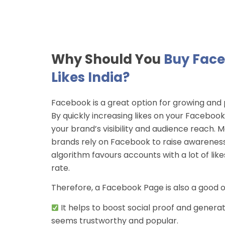
Why Should You
Buy Fac
Likes India?
Facebook is a great option for growing and
By quickly increasing likes on your Faceboo
your brand’s visibility and audience reach.
brands rely on Facebook to raise awareness
algorithm favours accounts with a lot of li
rate.
Therefore, a Facebook Page is also a good 
It helps to boost social proof and generate
seems trustworthy and popular.