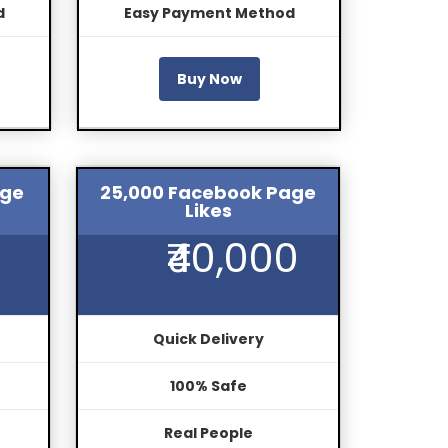
d
Easy Payment Method
Buy Now
age
25,000 Facebook Page
Likes
₹40,000
Quick Delivery
100% Safe
Real People