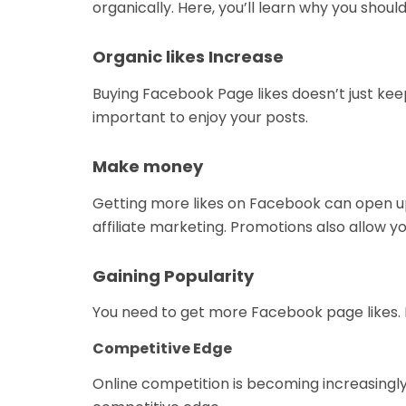
organically. Here, you’ll learn why you sh
Organic likes Increase
Buying Facebook Page likes doesn’t just kee
important to enjoy your posts.
Make money
Getting more likes on Facebook can open u
affiliate marketing. Promotions also allow y
Gaining Popularity
You need to get more Facebook page likes. I
Competitive Edge
Online competition is becoming increasingly