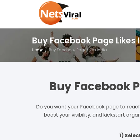
Buy Facebook Page Likes 
Home
Buy Facebook Page Likes India
Buy Facebook P
Do you want your Facebook page to reach 
boost your visibility, and kickstart or
1) Sele