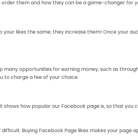
ould order them and how they can be a game-changer for y
p your likes the same; they increase them! Once your audi
p many opportunities for earning money, such as throug
ou to charge a fee of your choice.
t shows how popular our Facebook page is, so that you c
 difficult. Buying Facebook Page likes makes your page ap