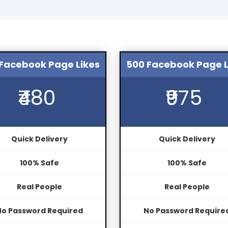
Facebook Page Likes
500 Facebook Page L
₹480
₹975
Quick Delivery
Quick Delivery
100% Safe
100% Safe
Real People
Real People
No Password Required
No Password Require