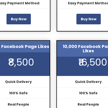
Easy Payment Method
Easy Payment Metho
Buy Now
Buy Now
 Facebook Page Likes
10,000 Facebook P
Likes
₹8,500
₹16,500
Quick Delivery
Quick Delivery
100% Safe
100% Safe
Real People
Real People