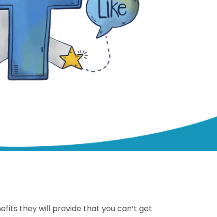
ts they will provide that you can’t get