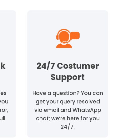
ck
24/7 Costumer
Support
kes
Have a question? You can
 you
get your query resolved
ror,
via email and WhatsApp
ull
chat; we’re here for you
24/7.