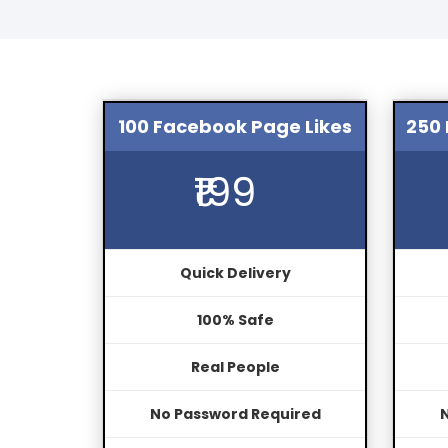
100 Facebook Page Likes
250 
₹199
Quick Delivery
100% Safe
Real People
No Password Required