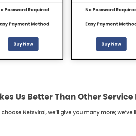
o Password Required
No Password Require
asy Payment Method
Easy Payment Metho
Buy Now
Buy Now
es Us Better Than Other Service 
to choose Netsviral, we’ll give you many more; we’ve 