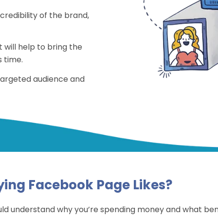
redibility of the brand,
 will help to bring the
 time.
 targeted audience and
ying Facebook Page Likes?
uld understand why you’re spending money and what benefi