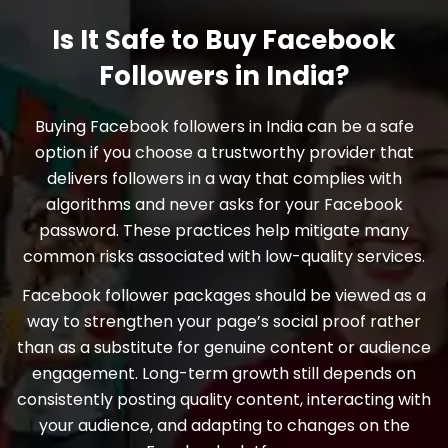
Is It Safe to Buy Facebook
Followers in India?
Buying Facebook followers in India can be a safe
option if you choose a trustworthy provider that
delivers followers in a way that complies with
algorithms and never asks for your Facebook
password. These practices help mitigate many
common risks associated with low-quality services.
Facebook follower packages should be viewed as a
way to strengthen your page’s social proof rather
than as a substitute for genuine content or audience
engagement. Long-term growth still depends on
consistently posting quality content, interacting with
your audience, and adapting to changes on the