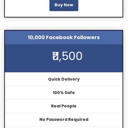
Buy Now
10,000 Facebook Followers
₹11,500
Quick Delivery
100% Safe
Real People
No Password Required