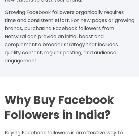
Growing Facebook followers organically requires
time and consistent effort. For new pages or growing
brands, purchasing Facebook followers from
Netsviral can provide an initial boost and
complement a broader strategy that includes
quality content, regular posting, and audience
engagement.
Why Buy Facebook
Followers in India?
Buying Facebook followers is an effective way to