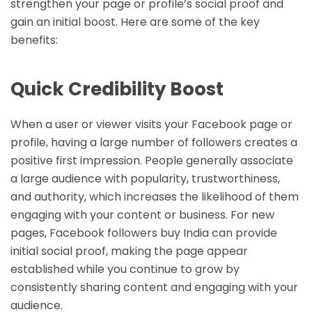
strengthen your page or profile’s social proof and
gain an initial boost. Here are some of the key
benefits:
Quick Credibility Boost
When a user or viewer visits your Facebook page or
profile, having a large number of followers creates a
positive first impression. People generally associate
a large audience with popularity, trustworthiness,
and authority, which increases the likelihood of them
engaging with your content or business. For new
pages, Facebook followers buy India can provide
initial social proof, making the page appear
established while you continue to grow by
consistently sharing content and engaging with your
audience.