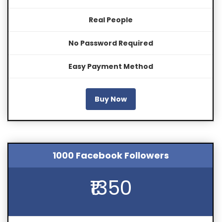
Real People
No Password Required
Easy Payment Method
Buy Now
1000 Facebook Followers
₹1350