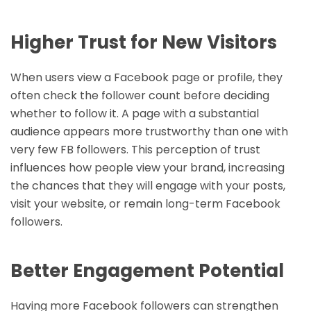
Higher Trust for New Visitors
When users view a Facebook page or profile, they
often check the follower count before deciding
whether to follow it. A page with a substantial
audience appears more trustworthy than one with
very few FB followers. This perception of trust
influences how people view your brand, increasing
the chances that they will engage with your posts,
visit your website, or remain long-term Facebook
followers.
Better Engagement Potential
Having more Facebook followers can strengthen