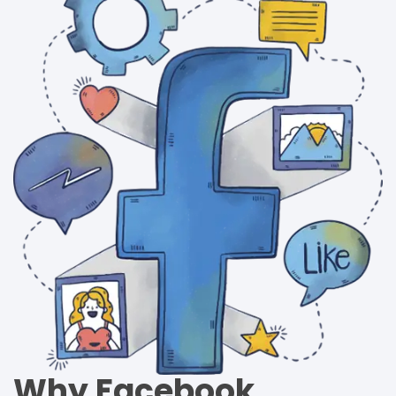
Why Facebook