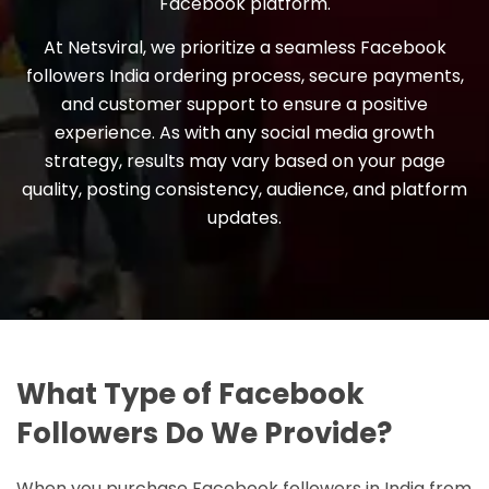
Facebook platform.
At Netsviral, we prioritize a seamless Facebook
followers India ordering process, secure payments,
and customer support to ensure a positive
experience. As with any social media growth
strategy, results may vary based on your page
quality, posting consistency, audience, and platform
updates.
What Type of Facebook
Followers Do We Provide?
When you purchase Facebook followers in India from