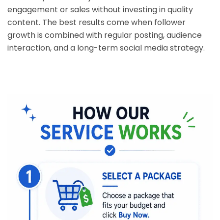
engagement or sales without investing in quality
content. The best results come when follower
growth is combined with regular posting, audience
interaction, and a long-term social media strategy.