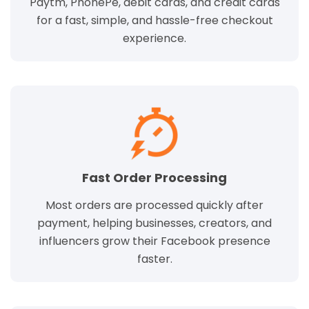
Paytm, PhonePe, debit cards, and credit cards
for a fast, simple, and hassle-free checkout
experience.
Fast Order Processing
Most orders are processed quickly after
payment, helping businesses, creators, and
influencers grow their Facebook presence
faster.