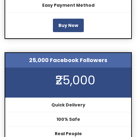
Easy Payment Method
Buy Now
25,000 Facebook Followers
₹25,000
Quick Delivery
100% Safe
Real People