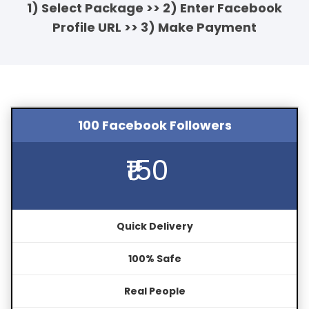
1) Select Package >> 2) Enter Facebook
Profile URL >> 3) Make Payment
100 Facebook Followers
₹150
Quick Delivery
100% Safe
Real People