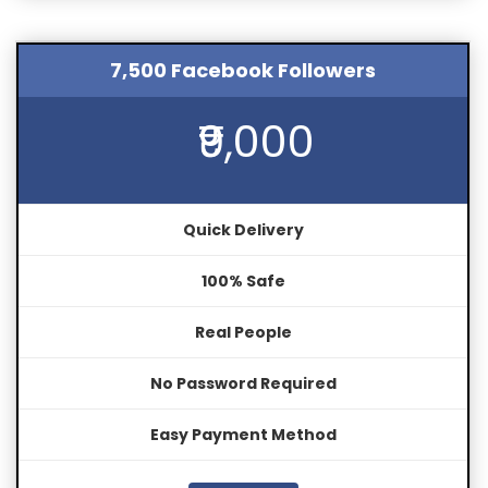
7,500 Facebook Followers
₹9,000
Quick Delivery
100% Safe
Real People
No Password Required
Easy Payment Method