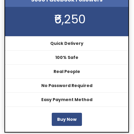
₹6,250
Quick Delivery
100% Safe
Real People
No Password Required
Easy Payment Method
Buy Now