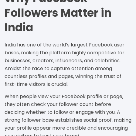
Followers Matter in
India
India has one of the world’s largest Facebook user
bases, making the platform highly competitive for
businesses, creators, influencers, and celebrities.
Amidst the race to capture attention among
countless profiles and pages, winning the trust of
first-time visitors is crucial.
When people view your Facebook profile or page,
they often check your follower count before
deciding whether to follow or engage with you. A
strong follower base establishes social proof, making
your profile appear more credible and encouraging
new visitors to trust your brand.