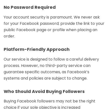
No Password Required
Your account security is paramount. We never ask
for your Facebook password; provide the link to your
public Facebook page or profile when placing an
order.
Platform-Friendly Approach
Our service is designed to follow a careful delivery
process. However, no third-party service can
guarantee specific outcomes, as Facebook’s
systems and policies are subject to change.
Who Should Avoid Buying Followers
Buying Facebook followers may not be the right
choice if your sole objective is increased