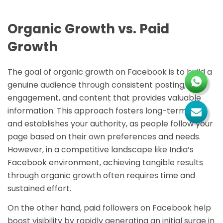
Organic Growth vs. Paid
Growth
The goal of organic growth on Facebook is to build a
genuine audience through consistent posting,
engagement, and content that provides valuable
information. This approach fosters long-term trust
and establishes your authority, as people follow your
page based on their own preferences and needs.
However, in a competitive landscape like India’s
Facebook environment, achieving tangible results
through organic growth often requires time and
sustained effort.
On the other hand, paid followers on Facebook help
boost visibility by rapidly generating an initial surge in