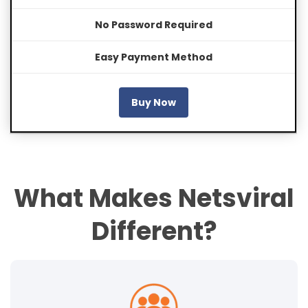
No Password Required
Easy Payment Method
Buy Now
What Makes Netsviral
Different?