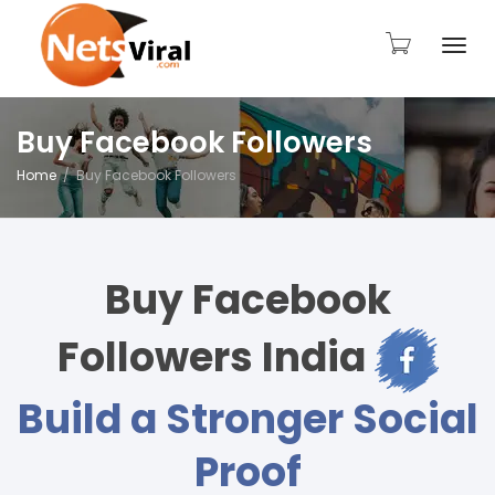
Togg
Buy Facebook Followers
Home
Buy Facebook Followers
navi
Buy Facebook
Followers India
Build a Stronger Social
Proof