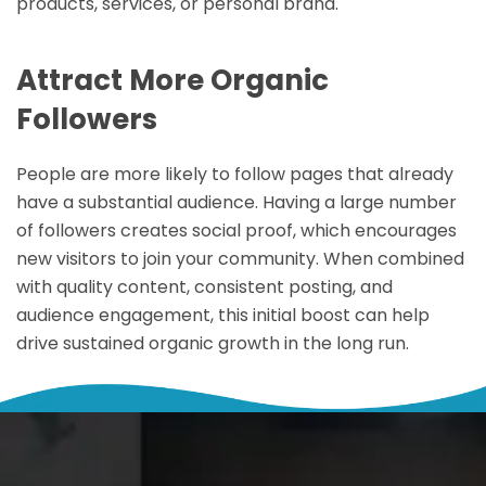
products, services, or personal brand.
Attract More Organic
Followers
People are more likely to follow pages that already
have a substantial audience. Having a large number
of followers creates social proof, which encourages
new visitors to join your community. When combined
with quality content, consistent posting, and
audience engagement, this initial boost can help
drive sustained organic growth in the long run.