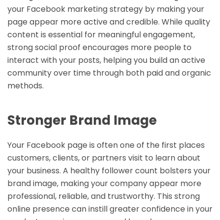
your Facebook marketing strategy by making your
page appear more active and credible. While quality
content is essential for meaningful engagement,
strong social proof encourages more people to
interact with your posts, helping you build an active
community over time through both paid and organic
methods.
Stronger Brand Image
Your Facebook page is often one of the first places
customers, clients, or partners visit to learn about
your business. A healthy follower count bolsters your
brand image, making your company appear more
professional, reliable, and trustworthy. This strong
online presence can instill greater confidence in your