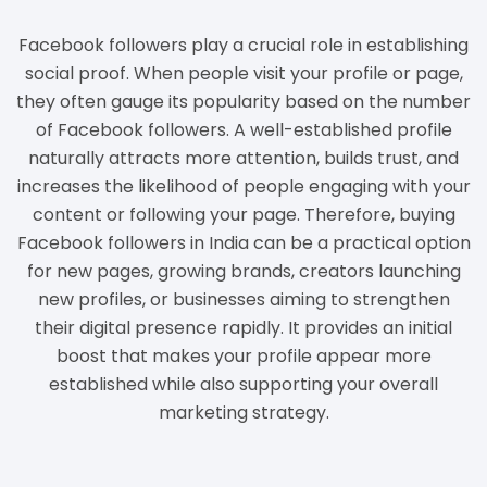
Facebook followers play a crucial role in establishing
social proof. When people visit your profile or page,
they often gauge its popularity based on the number
of Facebook followers. A well-established profile
naturally attracts more attention, builds trust, and
increases the likelihood of people engaging with your
content or following your page. Therefore, buying
Facebook followers in India can be a practical option
for new pages, growing brands, creators launching
new profiles, or businesses aiming to strengthen
their digital presence rapidly. It provides an initial
boost that makes your profile appear more
established while also supporting your overall
marketing strategy.