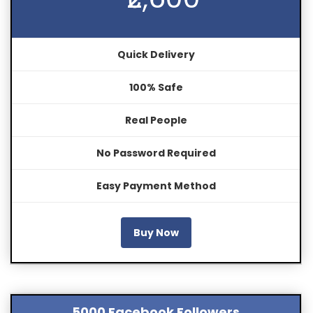
Quick Delivery
100% Safe
Real People
No Password Required
Easy Payment Method
Buy Now
5000 Facebook Followers