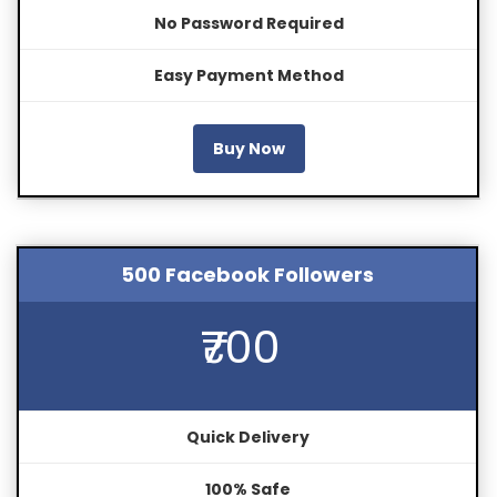
No Password Required
Easy Payment Method
Buy Now
500 Facebook Followers
₹700
Quick Delivery
100% Safe