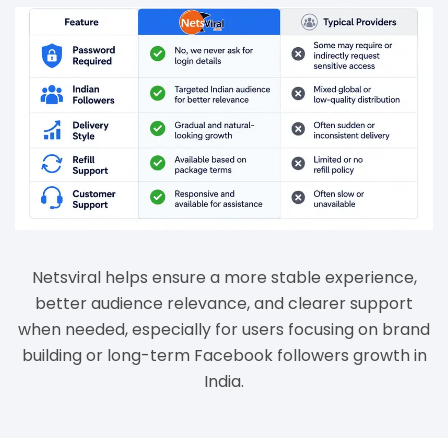
Netsviral helps ensure a more stable experience,
better audience relevance, and clearer support
when needed, especially for users focusing on brand
building or long-term Facebook followers growth in
India.