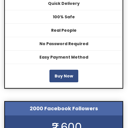
Quick Delivery
100% Safe
Real People
No Password Required
Easy Payment Method
Buy Now
2000 Facebook Followers
₹2,600