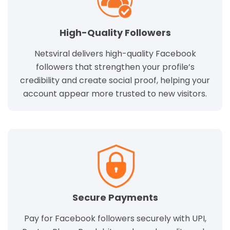
High-Quality Followers
Netsviral delivers high-quality Facebook
followers that strengthen your profile’s
credibility and create social proof, helping your
account appear more trusted to new visitors.
Secure Payments
Pay for Facebook followers securely with UPI,