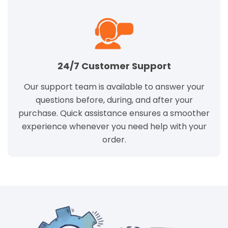
24/7 Customer Support
Our support team is available to answer your
questions before, during, and after your
purchase. Quick assistance ensures a smoother
experience whenever you need help with your
order.