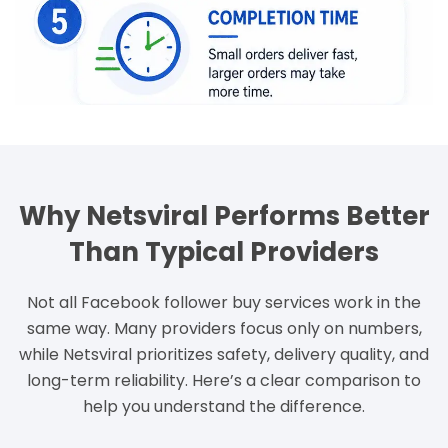
Why Netsviral Performs Better
Than Typical Providers
Not all Facebook follower buy services work in the
same way. Many providers focus only on numbers,
while Netsviral prioritizes safety, delivery quality, and
long-term reliability. Here’s a clear comparison to
help you understand the difference.