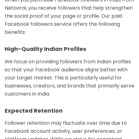
Netsviral, you receive followers that help strengthen
the social proof of your page or profile. Our paid
Facebook followers service offers the following
benefits:
High-Quality Indian Profiles
We focus on providing followers from Indian profiles
so that your Facebook audience aligns better with
your target market. This is particularly useful for
businesses, creators, and brands that primarily serve
customers in India.
Expected Retention
Follower retention may fluctuate over time due to
Facebook account activity, user preferences, or