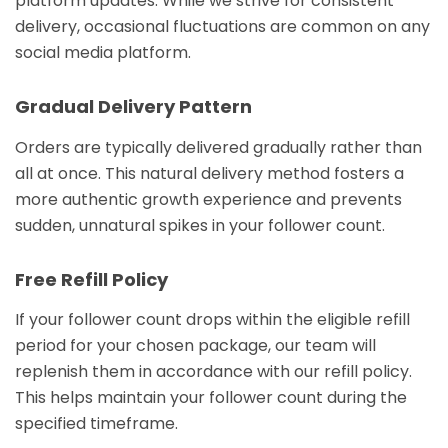
platform updates. While we strive for consistent
delivery, occasional fluctuations are common on any
social media platform.
Gradual Delivery Pattern
Orders are typically delivered gradually rather than
all at once. This natural delivery method fosters a
more authentic growth experience and prevents
sudden, unnatural spikes in your follower count.
Free Refill Policy
If your follower count drops within the eligible refill
period for your chosen package, our team will
replenish them in accordance with our refill policy.
This helps maintain your follower count during the
specified timeframe.