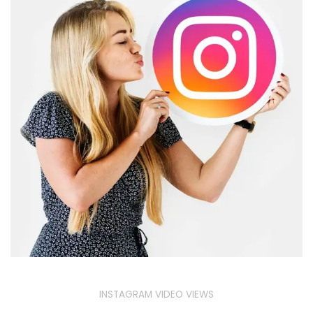
INSTAGRAM VIDEO VIEWS