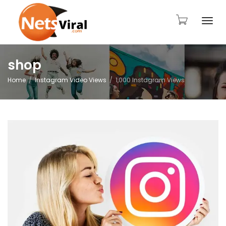
Togg
shop
Home
Instagram Video Views
1,000 Instagram Views
navi