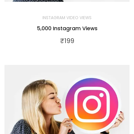
INSTAGRAM VIDEO VIEWS
5,000 Instagram Views
₹
199