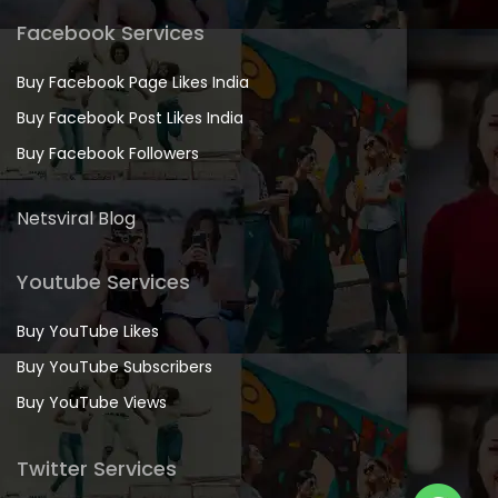
Facebook Services
Buy Facebook Page Likes India
Buy Facebook Post Likes India
Buy Facebook Followers
Netsviral Blog
Youtube Services
Buy YouTube Likes
Buy YouTube Subscribers
Buy YouTube Views
Twitter Services