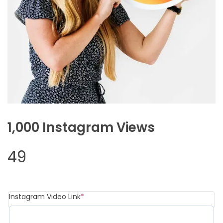
1,000 Instagram Views
49
(required)
Instagram Video Link
*