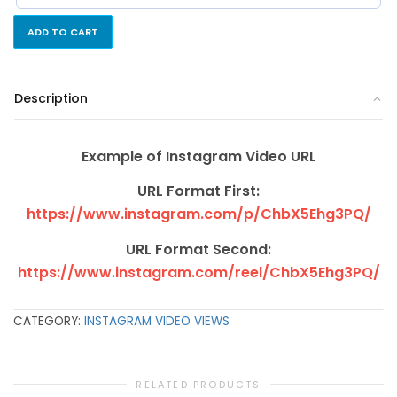
ADD TO CART
Description
Example of Instagram Video URL
URL Format First:
https://www.instagram.com/p/ChbX5Ehg3PQ/
URL Format Second:
https://www.instagram.com/reel/ChbX5Ehg3PQ/
CATEGORY:
INSTAGRAM VIDEO VIEWS
RELATED PRODUCTS