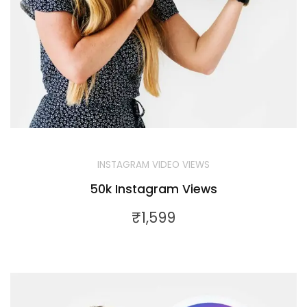
INSTAGRAM VIDEO VIEWS
50k Instagram Views
₹
1,599