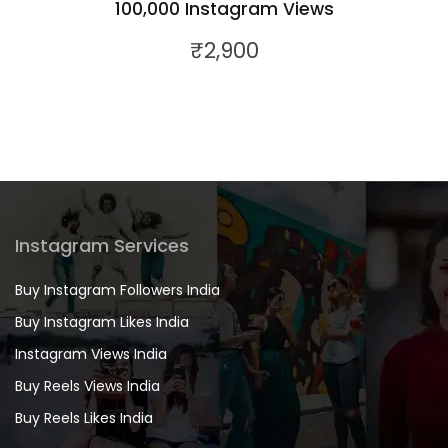
100,000 Instagram Views
₹
2,900
Instagram Services
Buy Instagram Followers India
Buy Instagram Likes India
Instagram Views India
Buy Reels Views India
Buy Reels Likes India