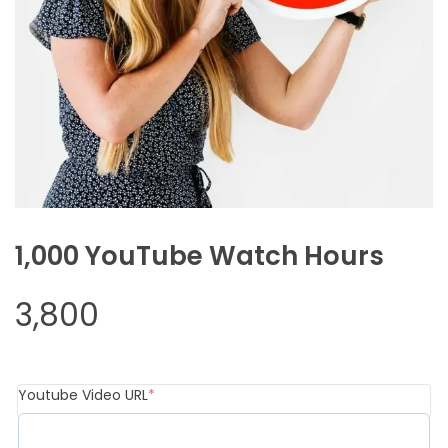
1,000 YouTube Watch Hours
3,800
(required)
Youtube Video URL
*