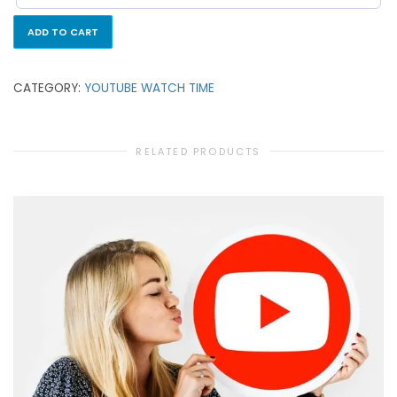
ADD TO CART
CATEGORY:
YOUTUBE WATCH TIME
RELATED PRODUCTS