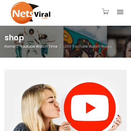
Togg
shop
Home
Youtube Watch Time
1,000 YouTube Watch Hours
navi