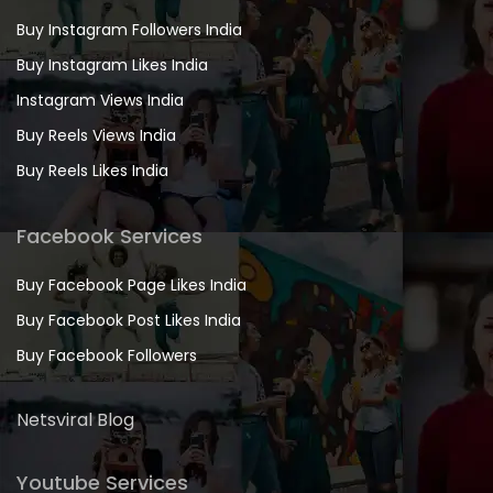
Buy Instagram Followers India
Buy Instagram Likes India
Instagram Views India
Buy Reels Views India
Buy Reels Likes India
Facebook Services
Buy Facebook Page Likes India
Buy Facebook Post Likes India
Buy Facebook Followers
Netsviral Blog
Youtube Services