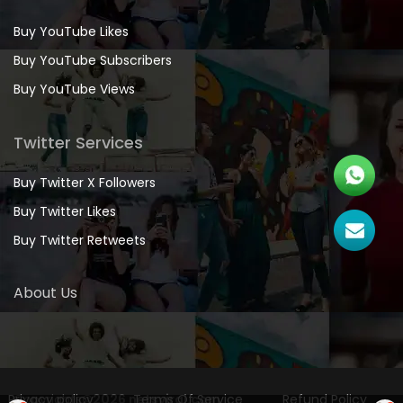
Buy YouTube Likes
Buy YouTube Subscribers
Buy YouTube Views
Twitter Services
Buy Twitter X Followers
Buy Twitter Likes
Buy Twitter Retweets
About Us
Privacy policy
Copyrights
©2026 netsviral.com
Terms Of Service
Refund Policy