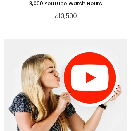
3,000 YouTube Watch Hours
₹
10,500