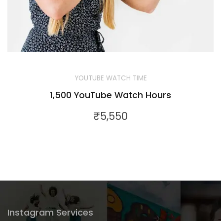
YOUTUBE WATCH TIME
1,500 YouTube Watch Hours
₹
5,550
Instagram Services