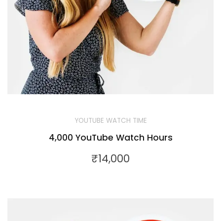
YOUTUBE WATCH TIME
4,000 YouTube Watch Hours
₹
14,000