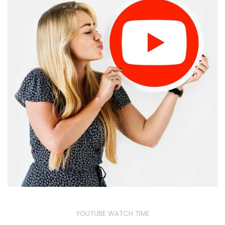
YOUTUBE WATCH TIME