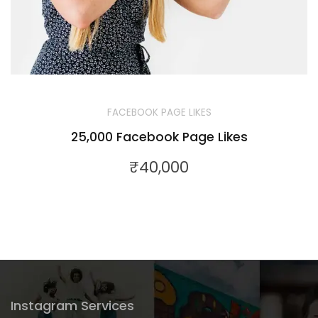
FACEBOOK PAGE LIKES
25,000 Facebook Page Likes
₹
40,000
Instagram Services