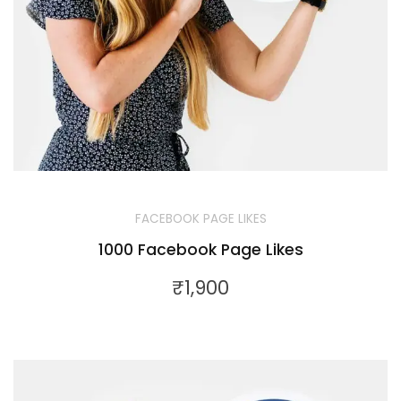
FACEBOOK PAGE LIKES
1000 Facebook Page Likes
₹
1,900