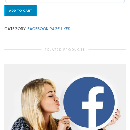
ADD TO CART
CATEGORY:
FACEBOOK PAGE LIKES
RELATED PRODUCTS