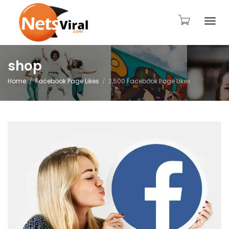
Togg
shop
Home
Facebook Page Likes
2,500 Facebook Page Likes
navi