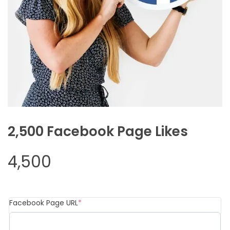
2,500 Facebook Page Likes
4,500
(required)
Facebook Page URL
*