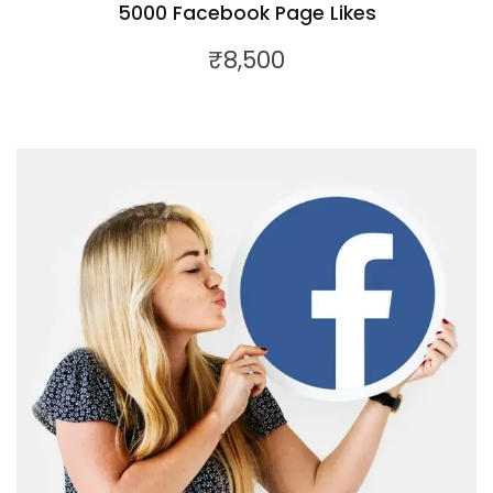
5000 Facebook Page Likes
₹
8,500