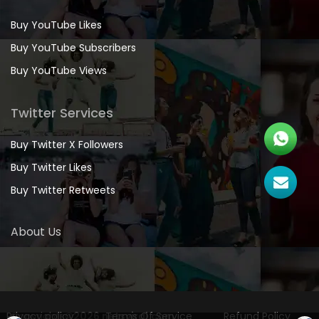
Buy YouTube Likes
Buy YouTube Subscribers
Buy YouTube Views
Twitter Services
Buy Twitter X Followers
Buy Twitter Likes
Buy Twitter Retweets
About Us
Privacy policy
Copyrights
©2026 netsviral.com
Terms Of Service
Refund Policy