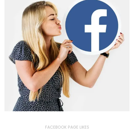
FACEBOOK PAGE LIKES