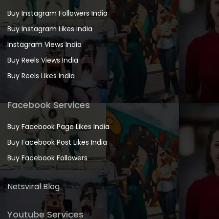
Buy Instagram Followers India
Buy Instagram Likes India
Instagram Views India
Buy Reels Views India
Buy Reels Likes India
Facebook Services
Buy Facebook Page Likes India
Buy Facebook Post Likes India
Buy Facebook Followers
Netsviral Blog
Youtube Services