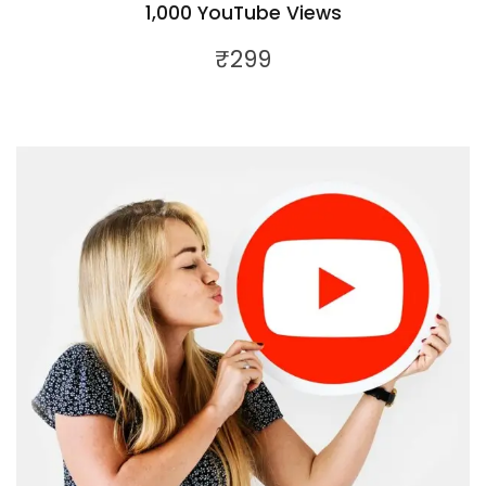
1,000 YouTube Views
₹
299