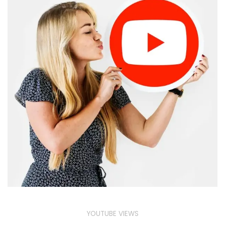
YOUTUBE VIEWS