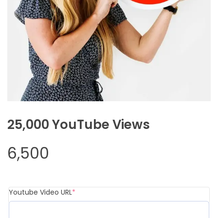
25,000 YouTube Views
6,500
(required)
Youtube Video URL
*