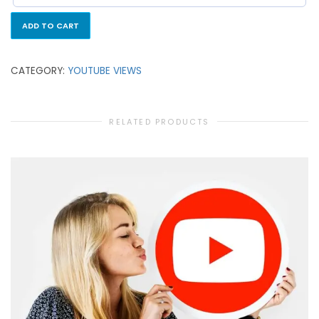
ADD TO CART
CATEGORY:
YOUTUBE VIEWS
RELATED PRODUCTS