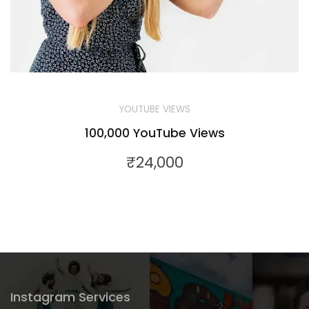
YOUTUBE VIEWS
100,000 YouTube Views
₹
24,000
Instagram Services