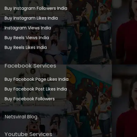
Buy Instagram Followers India
Buy Instagram Likes India
Instagram Views India
Buy Reels Views India
Buy Reels Likes India
Facebook Services
Buy Facebook Page Likes India
Buy Facebook Post Likes India
Buy Facebook Followers
Netsviral Blog
Youtube Services