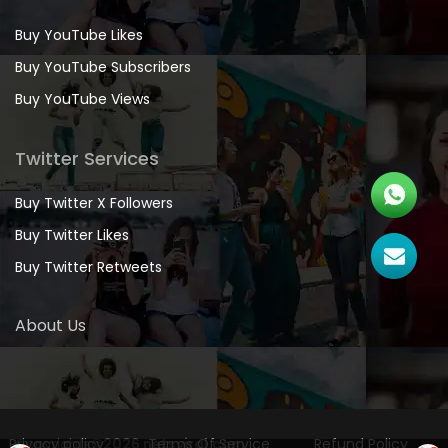
Buy YouTube Likes
Buy YouTube Subscribers
Buy YouTube Views
Twitter Services
Buy Twitter X Followers
Buy Twitter Likes
Buy Twitter Retweets
About Us
Privacy policy
Copyrights
©2026 netsviral.com
Terms Of Service
Refund Policy