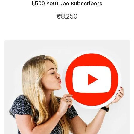
1,500 YouTube Subscribers
₹
8,250