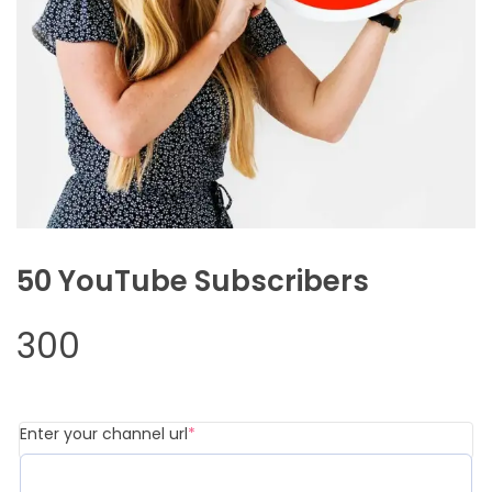
50 YouTube Subscribers
300
(required)
Enter your channel url
*