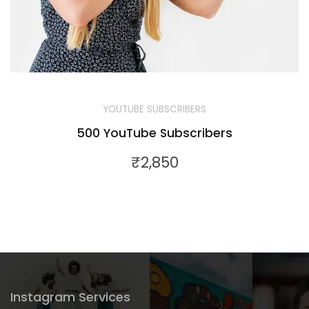
YOUTUBE SUBSCRIBERS
500 YouTube Subscribers
₹
2,850
Instagram Services