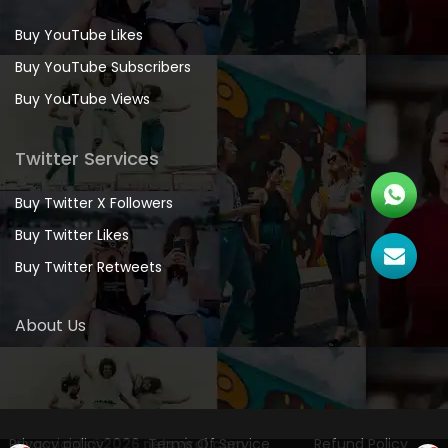
Buy YouTube Likes
Buy YouTube Subscribers
Buy YouTube Views
Twitter Services
Buy Twitter X Followers
Buy Twitter Likes
Buy Twitter Retweets
About Us
Privacy policy
Copyrights
©2026 netsviral.com
Terms Of Service
Refund Policy