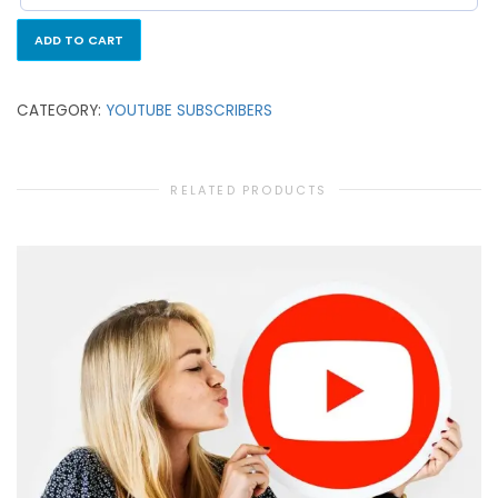
ADD TO CART
CATEGORY:
YOUTUBE SUBSCRIBERS
RELATED PRODUCTS