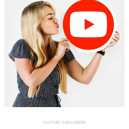
YOUTUBE SUBSCRIBERS