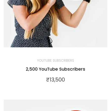
YOUTUBE SUBSCRIBERS
2,500 YouTube Subscribers
₹
13,500