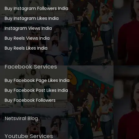
Buy Instagram Followers India
Buy Instagram Likes India
Instagram Views India
Buy Reels Views India
Buy Reels Likes India
Facebook Services
Buy Facebook Page Likes India
Buy Facebook Post Likes India
Buy Facebook Followers
Netsviral Blog
Youtube Services