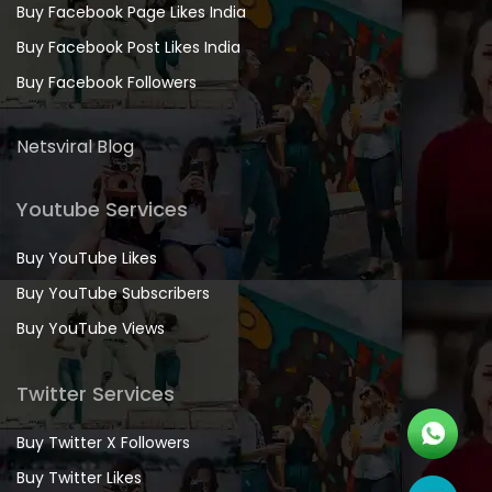
Buy Facebook Page Likes India
Buy Facebook Post Likes India
Buy Facebook Followers
Netsviral Blog
Youtube Services
Buy YouTube Likes
Buy YouTube Subscribers
Buy YouTube Views
Twitter Services
Buy Twitter X Followers
Buy Twitter Likes