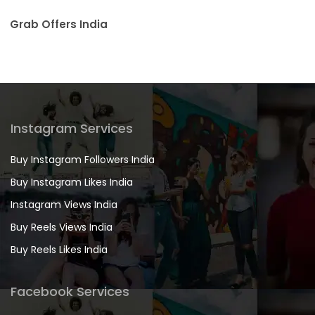
Grab Offers India
Instagram Services
Buy Instagram Followers India
Buy Instagram Likes India
Instagram Views India
Buy Reels Views India
Buy Reels Likes India
Facebook Services