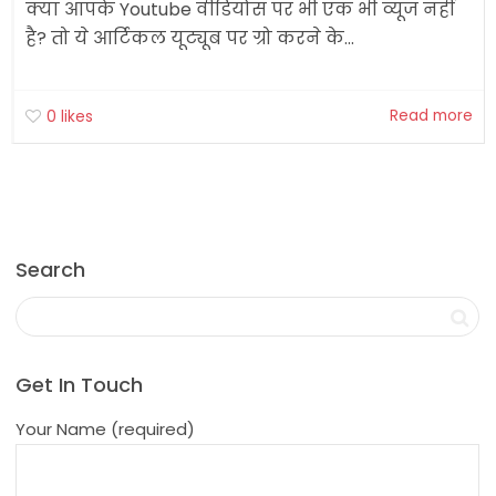
क्या आपके Youtube वीडियोस पर भी एक भी व्यूज नहीं
है? तो ये आर्टिकल यूट्यूब पर ग्रो करने के...
Read more
0
likes
Search
Get In Touch
Your Name (required)