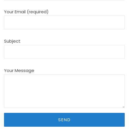
Your Email (required)
Subject
Your Message