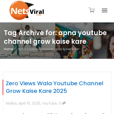
Togg
Tag Archive for: apna youtube
channel grow kaise kare
navi
Home
apna youtube channel grow kaise kare
Zero Views Wala Youtube Channel
Grow Kaise Kare 2025
,
,
,
Mallan
April 15, 2025
YouTube
0