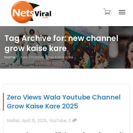
Togg
Tag Archive for: new channel
grow kaise kare
navi
Home
new channel grow kaise kare
Zero Views Wala Youtube Channel
Grow Kaise Kare 2025
,
,
,
Mallan
April 15, 2025
YouTube
0