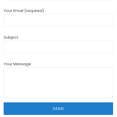
Your Email (required)
Subject
Your Message