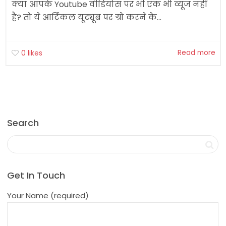
क्या आपके Youtube वीडियोस पर भी एक भी व्यूज नहीं
है? तो ये आर्टिकल यूट्यूब पर ग्रो करने के...
Read more
0
likes
Search
Get In Touch
Your Name (required)