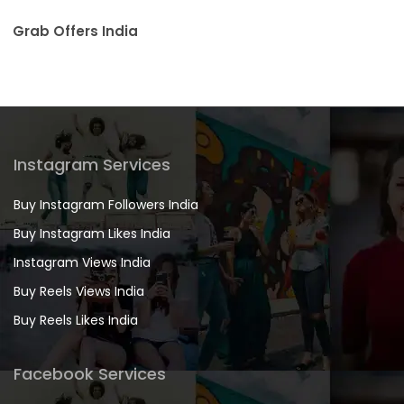
Grab Offers India
Instagram Services
Buy Instagram Followers India
Buy Instagram Likes India
Instagram Views India
Buy Reels Views India
Buy Reels Likes India
Facebook Services