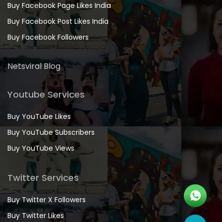
Buy Facebook Page Likes India
Buy Facebook Post Likes India
Buy Facebook Followers
Netsviral Blog
Youtube Services
Buy YouTube Likes
Buy YouTube Subscribers
Buy YouTube Views
Twitter Services
Buy Twitter X Followers
Buy Twitter Likes