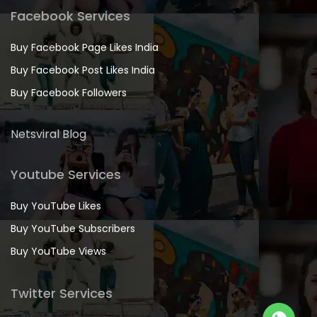
Facebook Services
Buy Facebook Page Likes India
Buy Facebook Post Likes India
Buy Facebook Followers
Netsviral Blog
Youtube Services
Buy YouTube Likes
Buy YouTube Subscribers
Buy YouTube Views
Twitter Services