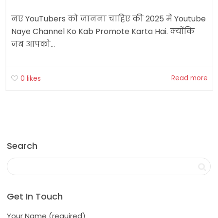
नए YouTubers को जानना चाहिए की 2025 में Youtube
Naye Channel Ko Kab Promote Karta Hai. क्योंकि
जब आपको...
Read more
0
likes
Search
Get In Touch
Your Name (required)