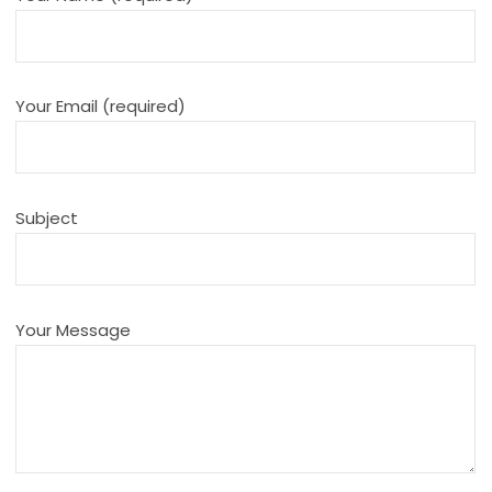
Your Email (required)
Subject
Your Message