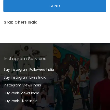
Grab Offers India
Instagram Services
Buy Instagram Followers India
Buy Instagram Likes India
Instagram Views India
Buy Reels Views India
Buy Reels Likes India