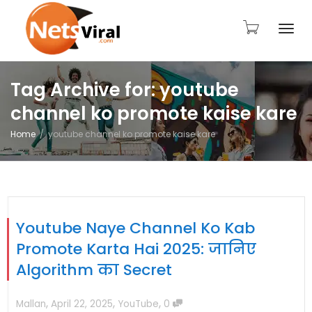
Togg
Tag Archive for: youtube
channel ko promote kaise kare
navi
Home
youtube channel ko promote kaise kare
Youtube Naye Channel Ko Kab
Promote Karta Hai 2025: जानिए
Algorithm का Secret
,
,
,
Mallan
April 22, 2025
YouTube
0