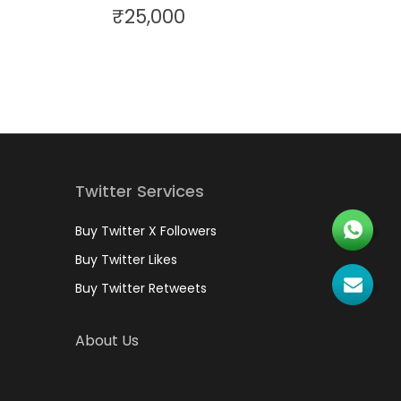
₹
25,000
Twitter Services
Buy Twitter X Followers
Buy Twitter Likes
Buy Twitter Retweets
About Us