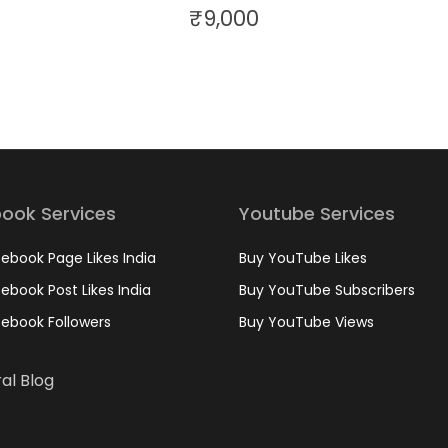
₹
9,000
ook Services
Youtube Services
ebook Page Likes India
Buy YouTube Likes
ebook Post Likes India
Buy YouTube Subscribers
ebook Followers
Buy YouTube Views
al Blog