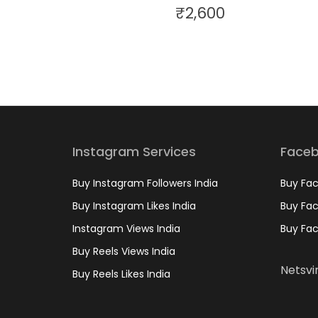
₹
2,600
Instagram Services
Faceb
Buy Instagram Followers India
Buy Fac
Buy Instagram Likes India
Buy Fac
Instagram Views India
Buy Fac
Buy Reels Views India
Netsvir
Buy Reels Likes India