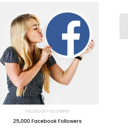
FACEBOOK FOLLOWERS
25,000 Facebook Followers