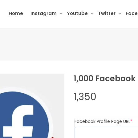
Home
Instagram
Youtube
Twitter
Fac
1,000 Facebook
1,350
(r
Facebook Profile Page URL
*