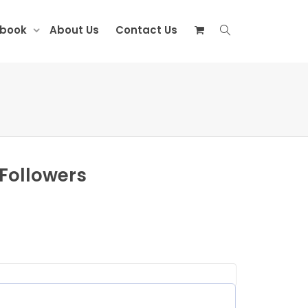
ebook
About Us
Contact Us
 Followers
equired)