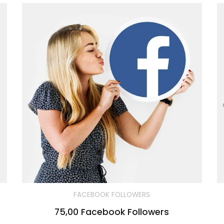
FACEBOOK FOLLOWERS
75,00 Facebook Followers