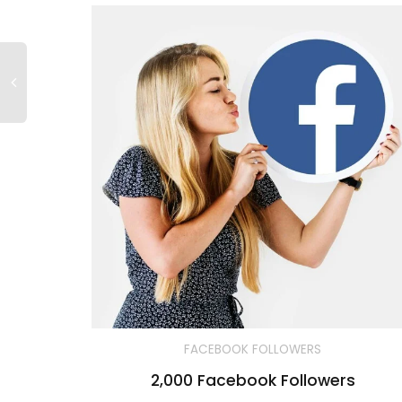
FACEBOOK FOLLOWERS
2,000 Facebook Followers