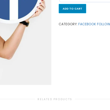
ADD TO CART
CATEGORY:
FACEBOOK FOLLOW
RELATED PRODUCTS