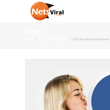
shop
Home
Facebook Followers
1,000 Facebook Followers