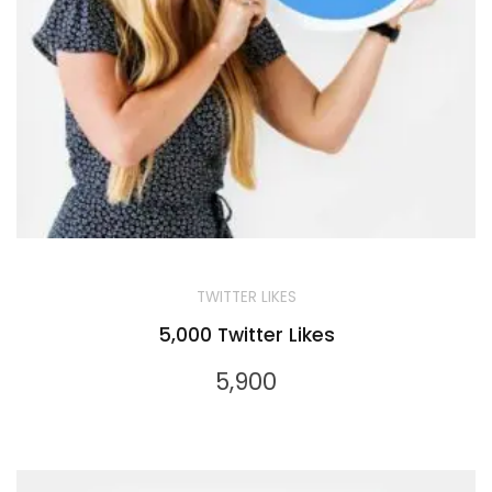
TWITTER LIKES
5,000 Twitter Likes
5,900