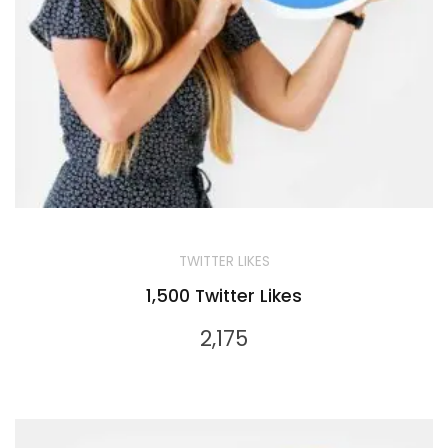
TWITTER LIKES
1,500 Twitter Likes
2,175