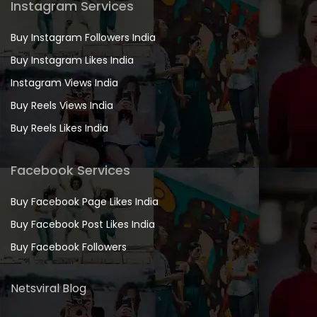
Instagram Services
Buy Instagram Followers India
Buy Instagram Likes India
Instagram Views India
Buy Reels Views India
Buy Reels Likes India
Facebook Services
Buy Facebook Page Likes India
Buy Facebook Post Likes India
Buy Facebook Followers
Netsviral Blog