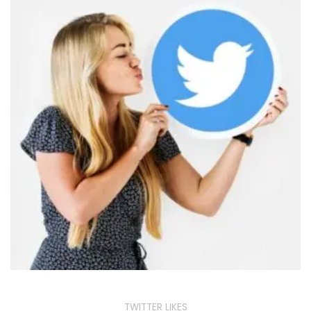
TWITTER LIKES