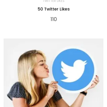
TWITTER LIKES
50 Twitter Likes
110