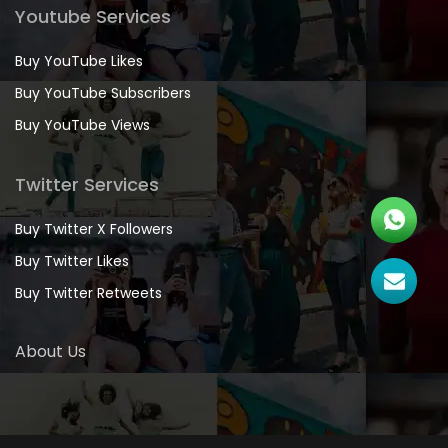
Youtube Services
Buy YouTube Likes
Buy YouTube Subscribers
Buy YouTube Views
Twitter Services
Buy Twitter X Followers
Buy Twitter Likes
Buy Twitter Retweets
About Us