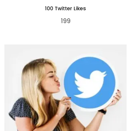
100 Twitter Likes
199