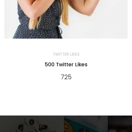
TWITTER LIKES
500 Twitter Likes
725