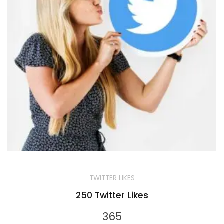
TWITTER LIKES
250 Twitter Likes
365