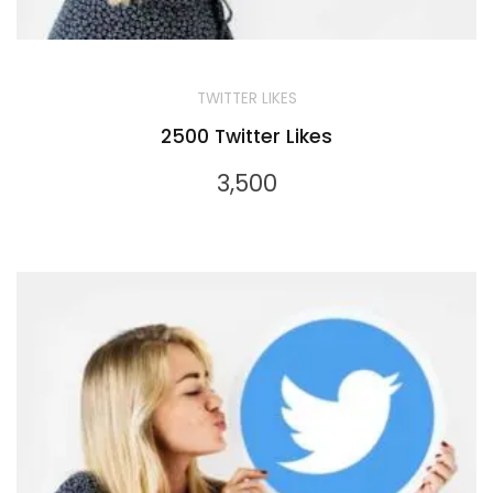
TWITTER LIKES
2500 Twitter Likes
3,500