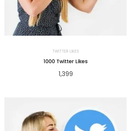
TWITTER LIKES
1000 Twitter Likes
1,399