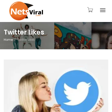
Togg
Twitter Likes
Home
Twitter Likes
navi