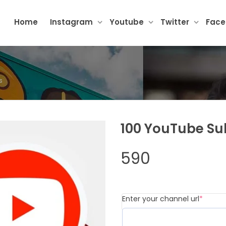
Home
Instagram
Youtube
Twitter
Fac
s
100 YouTube Su
590
(requi
Enter your channel url
*