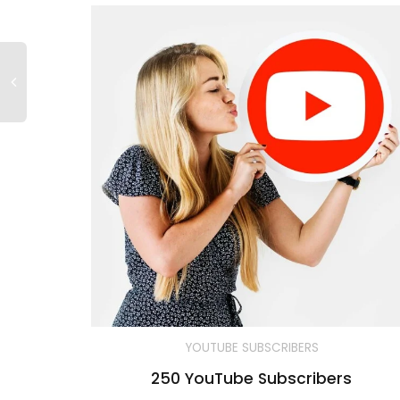
YOUTUBE SUBSCRIBERS
250 YouTube Subscribers