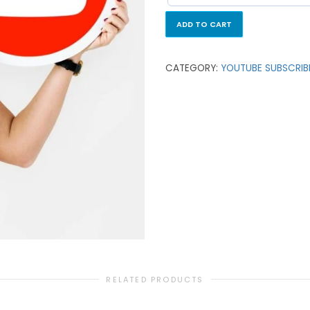
ADD TO CART
CATEGORY:
YOUTUBE SUBSCRIB
RELATED PRODUCTS