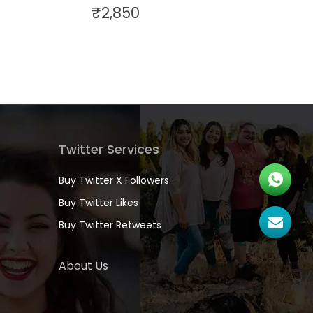
₹
2,850
Twitter Services
Buy Twitter X Followers
Buy Twitter Likes
Buy Twitter Retweets
About Us