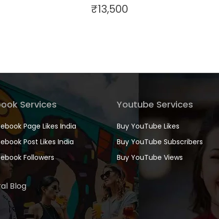
₹
13,500
ook Services
Youtube Services
ebook Page Likes India
Buy YouTube Likes
ebook Post Likes India
Buy YouTube Subscribers
ebook Followers
Buy YouTube Views
al Blog