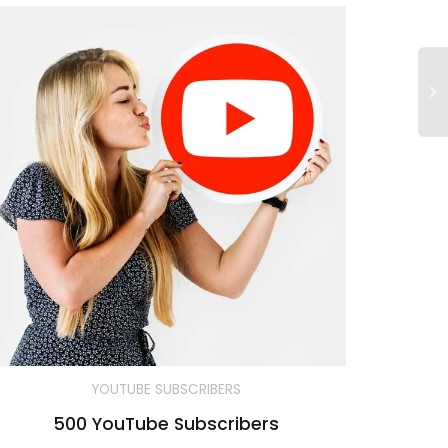
YOUTUBE SUBSCRIBERS
500 YouTube Subscribers