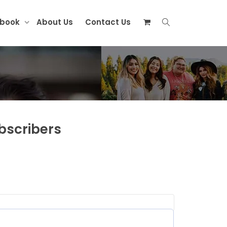
ebook
About Us
Contact Us
bscribers
red)