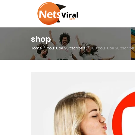
shop
Home
YouTube Subscribers
100 YouTube Subscriber