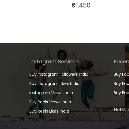
₹
1,450
Instagram Services
Faceb
Buy Instagram Followers India
Buy Fac
Buy Instagram Likes India
Buy Fac
Instagram Views India
Buy Fac
Buy Reels Views India
Netsvir
Buy Reels Likes India