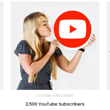
YOUTUBE SUBSCRIBERS
2,500 YouTube Subscribers