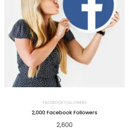
FACEBOOK FOLLOWERS
2,000 Facebook Followers
2,600