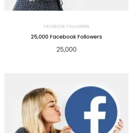
FACEBOOK FOLLOWERS
25,000 Facebook Followers
25,000