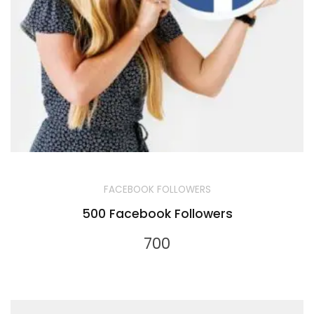
FACEBOOK FOLLOWERS
500 Facebook Followers
700