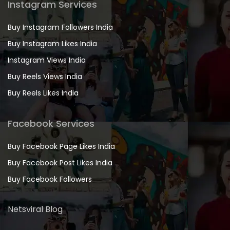
Instagram Services
Buy Instagram Followers India
Buy Instagram Likes India
Instagram Views India
Buy Reels Views India
Buy Reels Likes India
Facebook Services
Buy Facebook Page Likes India
Buy Facebook Post Likes India
Buy Facebook Followers
Netsviral Blog