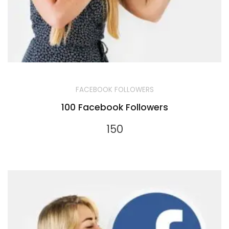
FACEBOOK FOLLOWERS
100 Facebook Followers
150