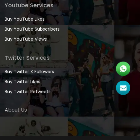
Youtube Services
Buy YouTube Likes
Buy YouTube Subscribers
Buy YouTube Views
Twitter Services
Buy Twitter X Followers
Buy Twitter Likes
Buy Twitter Retweets
About Us