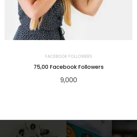
FACEBOOK FOLLOWERS
75,00 Facebook Followers
9,000