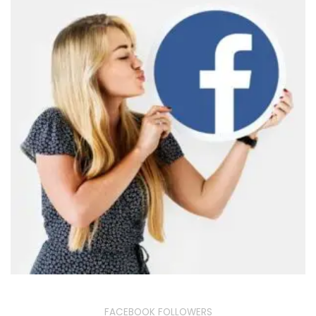
FACEBOOK FOLLOWERS