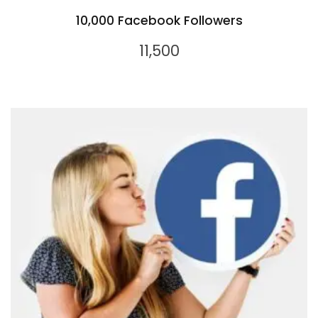
10,000 Facebook Followers
11,500