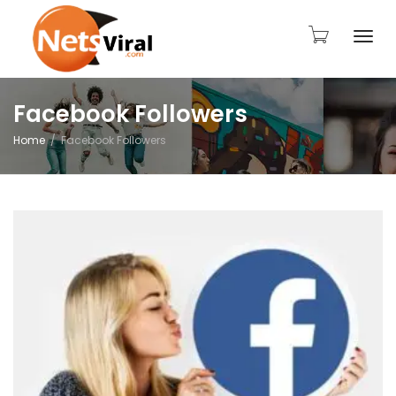
Togg
Facebook Followers
Home
Facebook Followers
navi