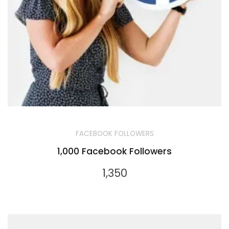
FACEBOOK FOLLOWERS
1,000 Facebook Followers
1,350