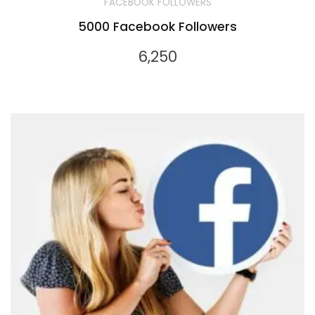
FACEBOOK FOLLOWERS
5000 Facebook Followers
6,250