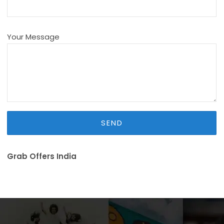
Your Message
Grab Offers India