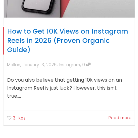
How to Get 10K Views on Instagram
Reels in 2026 (Proven Organic
Guide)
,
,
,
Mallan
January 13, 2026
Instagram
0
Do you also believe that getting 10k views on an
Instagram Reel is just luck? However, this isn’t
true....
Read more
3
likes