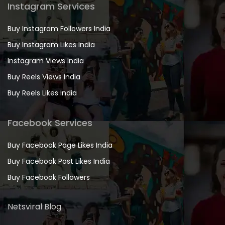
Instagram Services
Buy Instagram Followers India
Buy Instagram Likes India
Instagram Views India
Buy Reels Views India
Buy Reels Likes India
Facebook Services
Buy Facebook Page Likes India
Buy Facebook Post Likes India
Buy Facebook Followers
Netsviral Blog