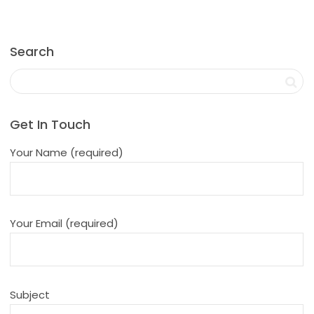
Search
Get In Touch
Your Name (required)
Your Email (required)
Subject