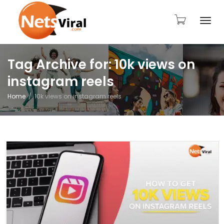
Togg
Tag Archive for: 10k views on
instagram reels
navi
Home
10k views on instagram reels