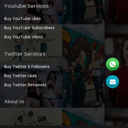
Youtube Services
Buy YouTube Likes
Buy YouTube Subscribers
Buy YouTube Views
Twitter Services
Buy Twitter X Followers
Buy Twitter Likes
Buy Twitter Retweets
About Us