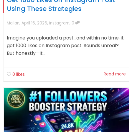
Using These Strategies
,
,
,
Mallan
April 16, 2026
Instagram
0
Imagine you uploaded a post…and within no time, it
got 1000 likes on Instagram post. Sounds unreal?
But honestly—it...
Read more
0
likes