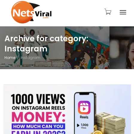
Togg
Archive for category:
Instagram
navi
Home
Instagram