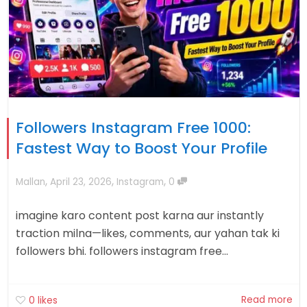
Followers Instagram Free 1000:
Fastest Way to Boost Your Profile
,
,
,
Mallan
April 23, 2026
Instagram
0
imagine karo content post karna aur instantly
traction milna—likes, comments, aur yahan tak ki
followers bhi. followers instagram free...
Read more
0
likes