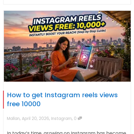
How to get Instagram reels views
free 10000
,
,
,
Mallan
April 20, 2026
Instagram
0
In today’s time, growing on Instagram has become