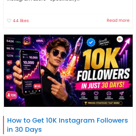
Read more
44
likes
How to Get 10K Instagram Followers
in 30 Days