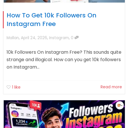
How To Get 10k Followers On
Instagram Free
,
,
,
Mallan
April 24, 2026
Instagram
0
10k Followers On Instagram Free? This sounds quite
strange and illogical. How can you get 10k followers
on Instagram...
Read more
1
like