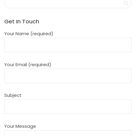
Get In Touch
Your Name (required)
Your Email (required)
Subject
Your Message