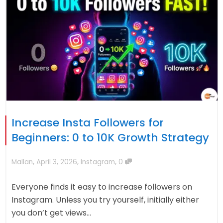
Increase Insta Followers for
Beginners: 0 to 10K Growth Strategy
,
,
,
Mallan
April 3, 2026
Instagram
0
Everyone finds it easy to increase followers on
Instagram. Unless you try yourself, initially either
you don’t get views...