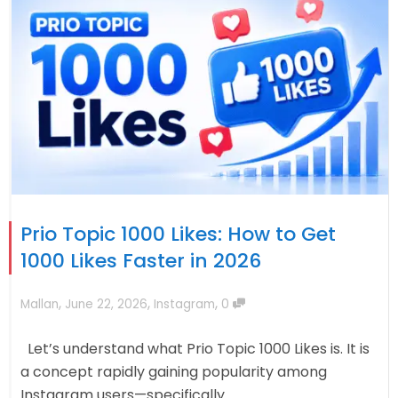
Prio Topic 1000 Likes: How to Get
1000 Likes Faster in 2026
,
,
,
Mallan
June 22, 2026
Instagram
0
Let’s understand what Prio Topic 1000 Likes is. It is
a concept rapidly gaining popularity among
Instagram users—specifically...