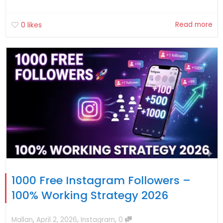
Read more
0
likes
1000 Free Instagram Followers –
100% Working Strategy 2026
,
,
,
Mallan
April 2, 2026
Instagram
0