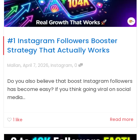
#1 Instagram Followers Booster
Strategy That Actually Works
,
,
,
Mallan
April 7, 2026
Instagram
0
Do you also believe that boost Instagram followers
has become easy? If you think going viral on social
media...
Read more
1
like