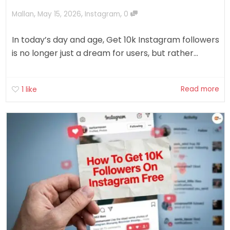
,
,
,
Mallan
May 15, 2026
Instagram
0
In today’s day and age, Get 10k Instagram followers
is no longer just a dream for users, but rather...
Read more
1
like