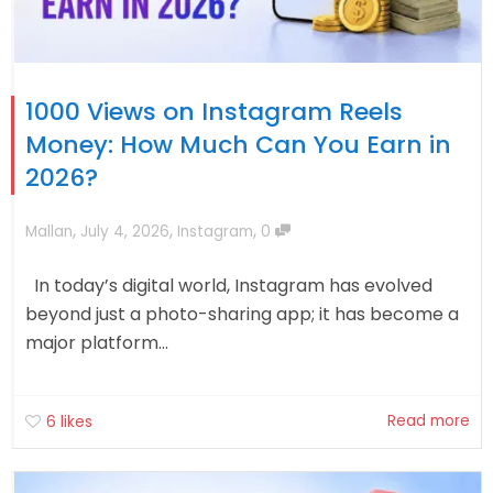
1000 Views on Instagram Reels
Money: How Much Can You Earn in
2026?
,
,
,
Mallan
July 4, 2026
Instagram
0
In today’s digital world, Instagram has evolved
beyond just a photo-sharing app; it has become a
major platform...
Read more
6
likes