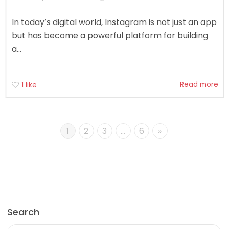
In today’s digital world, Instagram is not just an app
but has become a powerful platform for building
a...
Read more
1
like
1
2
3
…
6
»
Search