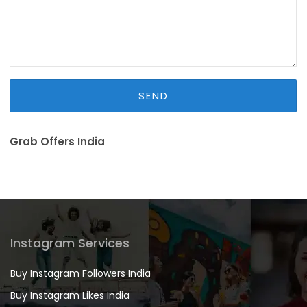
Grab Offers India
Instagram Services
Buy Instagram Followers India
Buy Instagram Likes India