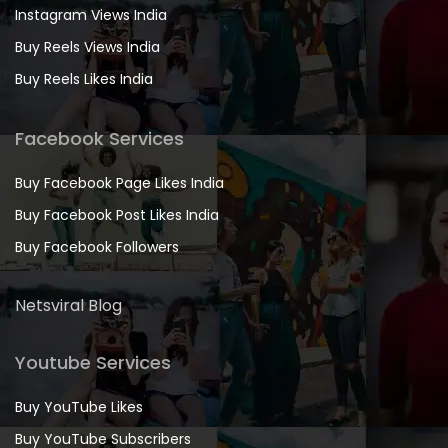
Instagram Views India
Buy Reels Views India
Buy Reels Likes India
Facebook Services
Buy Facebook Page Likes India
Buy Facebook Post Likes India
Buy Facebook Followers
Netsviral Blog
Youtube Services
Buy YouTube Likes
Buy YouTube Subscribers