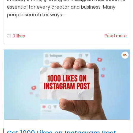
essential for every creator and business. Many
people search for ways...
Read more
0
likes
Get 1000 Likes on Instagram Post