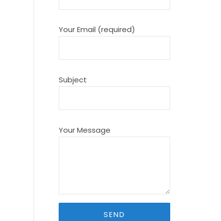
Your Email (required)
Subject
Your Message