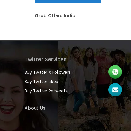
Grab Offers India
Twitter Services
Buy Twitter X Followers
Buy Twitter Likes
Buy Twitter Retweets
About Us