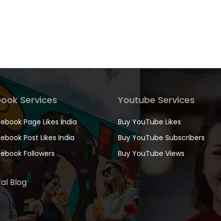
ook Services
Youtube Services
ebook Page Likes India
Buy YouTube Likes
ebook Post Likes India
Buy YouTube Subscribers
ebook Followers
Buy YouTube Views
al Blog