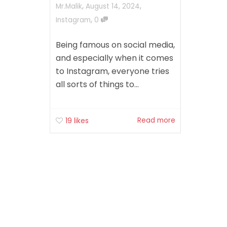
,
,
Mr.Malik
August 14, 2024
,
Instagram
0
Being famous on social media,
and especially when it comes
to Instagram, everyone tries
all sorts of things to...
Read more
19
likes