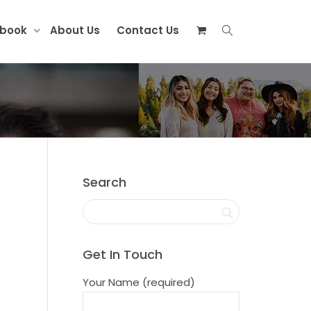
ebook
About Us
Contact Us
Search
Get In Touch
Your Name (required)