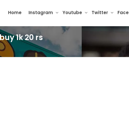
Home
Instagram
Youtube
Twitter
Fac
buy 1k 20 rs