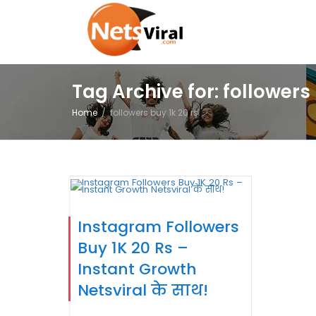
Tag Archive for: followers 
Home
followers buy 1k 20 rs
Instagram Followers
Buy 1K 20 Rs –
Instant Growth
Netsviral के साथ!