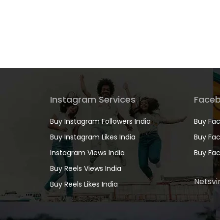
Instagram Services
Faceb
Buy Instagram Followers India
Buy Fac
Buy Instagram Likes India
Buy Fac
Instagram Views India
Buy Fac
Buy Reels Views India
Netsvir
Buy Reels Likes India