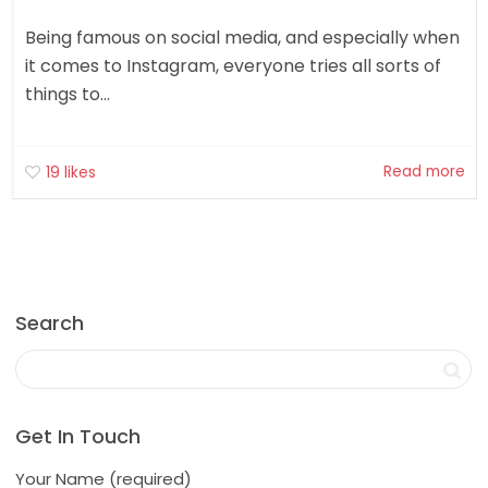
Being famous on social media, and especially when
it comes to Instagram, everyone tries all sorts of
things to...
Read more
19
likes
Search
Get In Touch
Your Name (required)