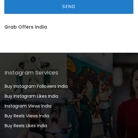
Grab Offers India
Instagram Services
Buy Instagram Followers India
Buy Instagram Likes India
Instagram Views India
Buy Reels Views India
Buy Reels Likes India