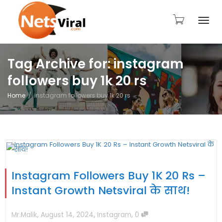
Togg
Tag Archive for: instagram
followers buy 1k 20 rs
navi
Home
instagram followers buy 1k 20 rs
Instagram Followers Buy 1K 20 Rs –
Instant Growth Netsviral के साथ!
,
,
,
Mr.Malik
August 14, 2024
Instagram
0