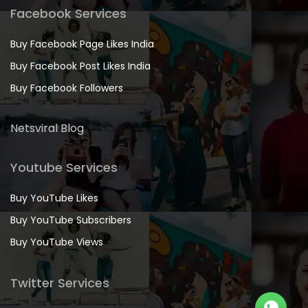
Facebook Services
Buy Facebook Page Likes India
Buy Facebook Post Likes India
Buy Facebook Followers
Netsviral Blog
Youtube Services
Buy YouTube Likes
Buy YouTube Subscribers
Buy YouTube Views
Twitter Services