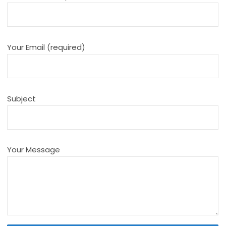
Your Email (required)
Subject
Your Message