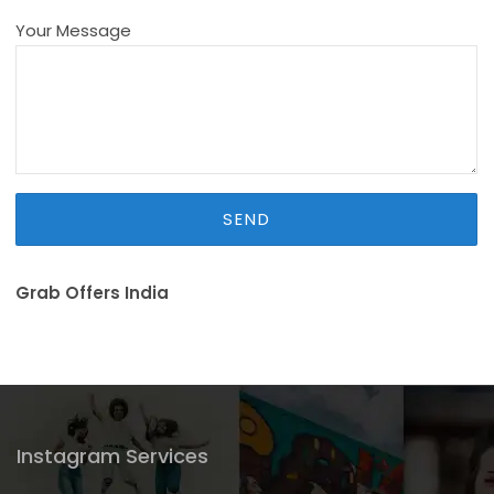
Your Message
Grab Offers India
Instagram Services