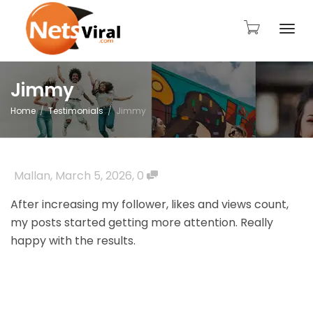
Togg
Jimmy
Home
Testimonials
Jimmy
navi
Mallan
,
March 5, 2026
,
0
After increasing my follower, likes and views count,
my posts started getting more attention. Really
happy with the results.