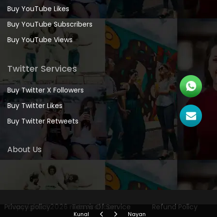
Buy YouTube Likes
Buy YouTube Subscribers
Buy YouTube Views
Twitter Services
Buy Twitter X Followers
Buy Twitter Likes
Buy Twitter Retweets
About Us
Privacy policy
Copyrights
©2026 netsviral.com
Terms Of Service
Refund Policy
Kunal
Nayan