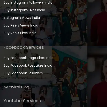
Buy Instagram Followers India
Buy Instagram Likes India
Instagram Views India
Buy Reels Views India
Buy Reels Likes India
Facebook Services
Buy Facebook Page Likes India
Buy Facebook Post Likes India
Buy Facebook Followers
Netsviral Blog
Youtube Services