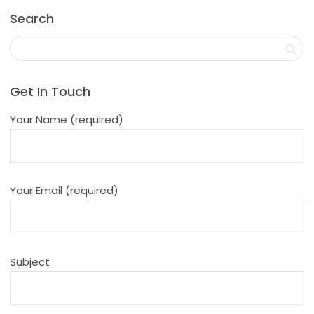
Search
Get In Touch
Your Name (required)
Your Email (required)
Subject