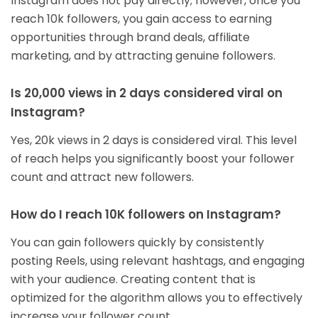
Instagram does not pay directly; however, once you
reach 10k followers, you gain access to earning
opportunities through brand deals, affiliate
marketing, and by attracting genuine followers.
Is 20,000 views in 2 days considered viral on
Instagram?
Yes, 20k views in 2 days is considered viral. This level
of reach helps you significantly boost your follower
count and attract new followers.
How do I reach 10K followers on Instagram?
You can gain followers quickly by consistently
posting Reels, using relevant hashtags, and engaging
with your audience. Creating content that is
optimized for the algorithm allows you to effectively
increase your follower count.