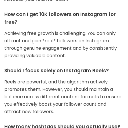
How can I get 10K followers on Instagram for
free?
Achieving free growth is challenging. You can only
attract and gain *real* followers on Instagram
through genuine engagement and by consistently
providing valuable content.
Should I focus solely on Instagram Reels?
Reels are powerful, and the algorithm actively
promotes them. However, you should maintain a
balance across different content formats to ensure
you effectively boost your follower count and
attract new followers.
How many hashtags should you actually use?