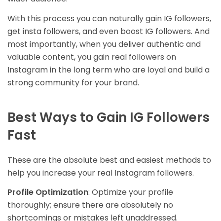
With this process you can naturally gain IG followers,
get insta followers, and even boost IG followers. And
most importantly, when you deliver authentic and
valuable content, you gain real followers on
Instagram in the long term who are loyal and build a
strong community for your brand.
Best Ways to Gain IG Followers
Fast
These are the absolute best and easiest methods to
help you increase your real Instagram followers.
Profile Optimization
: Optimize your profile
thoroughly; ensure there are absolutely no
shortcomings or mistakes left unaddressed.