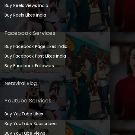
Buy Reels Views India
Buy Reels Likes India
Facebook Services
Buy Facebook Page Likes India
Buy Facebook Post Likes India
Buy Facebook Followers
Netsviral Blog
Youtube Services
Buy YouTube Likes
Buy YouTube Subscribers
Buy YouTube Views