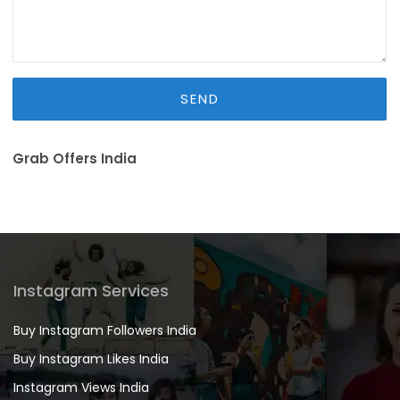
Grab Offers India
Instagram Services
Buy Instagram Followers India
Buy Instagram Likes India
Instagram Views India