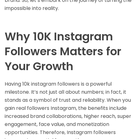
brand. So, let’s embark on the journey of turning the
impossible into reality.
Why 10K Instagram
Followers Matters for
Your Growth
Having 10k instagram followers is a powerful
milestone. It’s not just all about numbers; in fact, it
stands as a symbol of trust and reliability. When you
gain real followers Instagram, the benefits include
increased brand collaborations, higher reach, super
engagement, face value, and monetization
opportunities. Therefore, Instagram followers