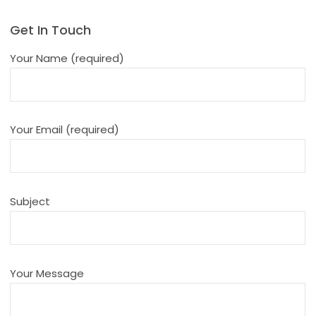
Get In Touch
Your Name (required)
Your Email (required)
Subject
Your Message