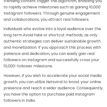
trending content trigger the algorithm, enabling you
to rapidly achieve milestones such as gaining 10,000
Instagram followers. Through genuine engagement
and collaborations, you attract real followers.
individuals who evolve into a loyal audience over the
long term.Avoid fake or shortcut methods, as only
authentic strategies can deliver sustainable growth
and monetization. If you approach this process with
patience and dedication, you can easily gain real
followers on Instagram and successfully cross your
10,000-follower milestone.
However, if you wish to accelerate your social media
growth, you can utilize Netsviral to boost your online
presence and reach a wider audience. Consequently,
you have the option to purchase paid Instagram
followers in India.