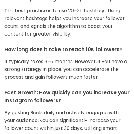
The best practice is to use 20–25 hashtags. Using
relevant hashtags helps you increase your follower
count, and signals the algorithm to boost your
content for greater visibility.
How long does it take to reach 10K followers?
It typically takes 3–6 months. However, if you have a
strong strategy in place, you can accelerate the
process and gain followers much faster.
Fast Growth: How quickly can you increase your
Instagram followers?
By posting Reels daily and actively engaging with
your audience, you can significantly increase your
follower count within just 30 days. Utilizing smart