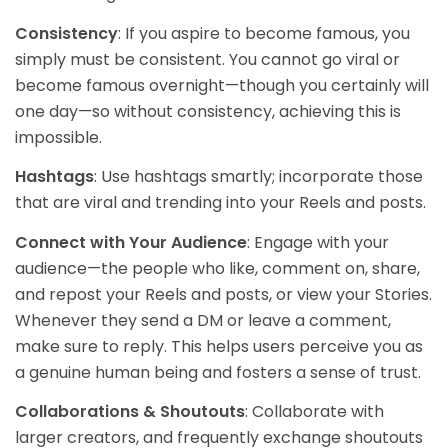
Consistency
: If you aspire to become famous, you
simply must be consistent. You cannot go viral or
become famous overnight—though you certainly will
one day—so without consistency, achieving this is
impossible.
Hashtags
: Use hashtags smartly; incorporate those
that are viral and trending into your Reels and posts.
Connect with Your Audience
: Engage with your
audience—the people who like, comment on, share,
and repost your Reels and posts, or view your Stories.
Whenever they send a DM or leave a comment,
make sure to reply. This helps users perceive you as
a genuine human being and fosters a sense of trust.
Collaborations & Shoutouts
: Collaborate with
larger creators, and frequently exchange shoutouts