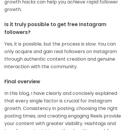
growth hacks can help you achieve rapid follower
growth.
Is it truly possible to get free Instagram
followers?
Yes, it is possible, but the process is slow. You can
only acquire and gain real followers on Instagram
through authentic content creation and genuine
interaction with the community.
Final overview
In this blog, I have clearly and concisely explained
that every single factor is crucial for Instagram
growth. Consistency in posting, choosing the right
posting times, and creating engaging Reels provide
your content with greater visibility. Hashtags and