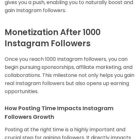
gives you a push, enabling you to naturally boost and
gain Instagram followers.
Monetization After 1000
Instagram Followers
Once you reach 1000 Instagram followers, you can
begin pursuing sponsorships, affiliate marketing, and
collaborations. This milestone not only helps you gain
real Instagram followers but also opens up earning
opportunities.
How Posting Time Impacts Instagram
Followers Growth
Posting at the right time is a highly important and
crucial step for gaining followers. It directly impacts