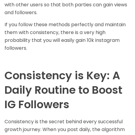
with other users so that both parties can gain views
and followers.
If you follow these methods perfectly and maintain
them with consistency, there is a very high
probability that you will easily gain 10k instagram
followers.
Consistency is Key: A
Daily Routine to Boost
IG Followers
Consistency is the secret behind every successful
growth journey. When you post daily, the algorithm