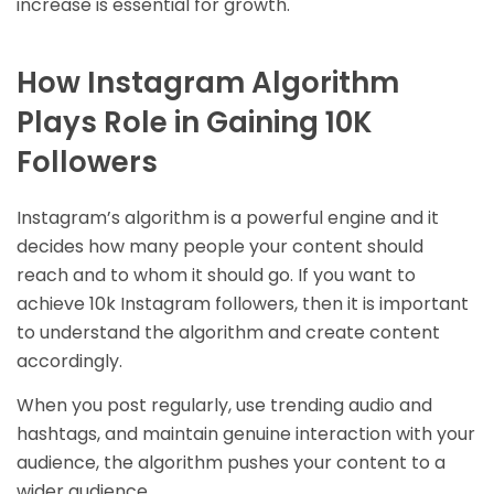
increase is essential for growth.
How Instagram Algorithm
Plays Role in Gaining 10K
Followers
Instagram’s algorithm is a powerful engine and it
decides how many people your content should
reach and to whom it should go. If you want to
achieve 10k Instagram followers, then it is important
to understand the algorithm and create content
accordingly.
When you post regularly, use trending audio and
hashtags, and maintain genuine interaction with your
audience, the algorithm pushes your content to a
wider audience.