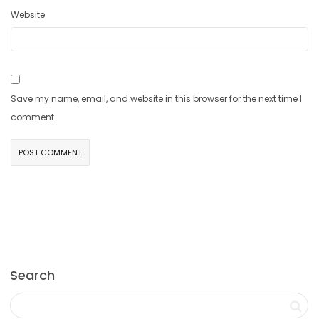
Website
Save my name, email, and website in this browser for the next time I
comment.
Search