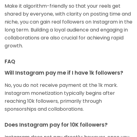
Make it algorithm-friendly so that your reels get
shared by everyone, with clarity on posting time and
niche, you can gain real followers on Instagram in the
long term. Building a loyal audience and engaging in
collaborations are also crucial for achieving rapid
growth.
FAQ
Will Instagram pay me if I have 1k followers?
No, you do not receive payment at the 1k mark.
Instagram monetization typically begins after
reaching 10k followers, primarily through
sponsorships and collaborations.
Does Instagram pay for 10K followers?