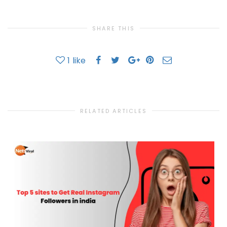
SHARE THIS
1
like
RELATED ARTICLES