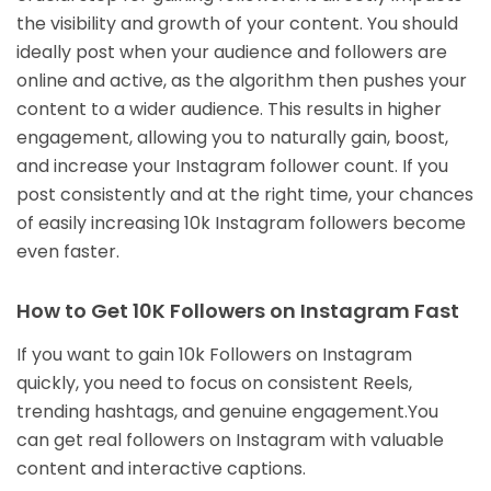
the visibility and growth of your content. You should
ideally post when your audience and followers are
online and active, as the algorithm then pushes your
content to a wider audience. This results in higher
engagement, allowing you to naturally gain, boost,
and increase your Instagram follower count. If you
post consistently and at the right time, your chances
of easily increasing 10k Instagram followers become
even faster.
How to Get 10K Followers on Instagram Fast
If you want to gain 10k Followers on Instagram
quickly, you need to focus on consistent Reels,
trending hashtags, and genuine engagement.You
can get real followers on Instagram with valuable
content and interactive captions.