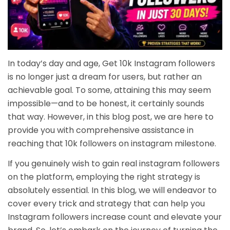
In today’s day and age, Get 10k Instagram followers
is no longer just a dream for users, but rather an
achievable goal. To some, attaining this may seem
impossible—and to be honest, it certainly sounds
that way. However, in this blog post, we are here to
provide you with comprehensive assistance in
reaching that
10k followers on instagram milestone
.
If you genuinely wish to gain real instagram followers
on the platform, employing the right strategy is
absolutely essential. In this blog, we will endeavor to
cover every trick and strategy that can help you
Instagram followers increase
count and elevate your