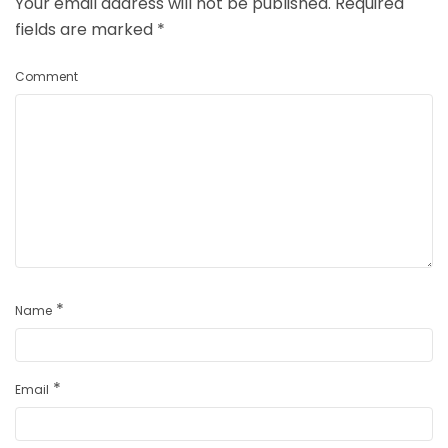
Your email address will not be published.
Required
fields are marked
*
Comment
*
Name
*
Email