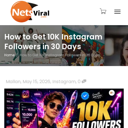
Togg
How to Get 10K Instagram
Followers in 30 Days
navi
Home
How to Get 10K Instagram Followers in 30 Days
Mallan
,
May 15, 2026
,
Instagram
,
0