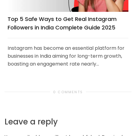
Top 5 Safe Ways to Get Real Instagram
Followers in India Complete Guide 2025
Instagram has become an essential platform for
businesses in India aiming for long-term growth,
boasting an engagement rate nearly...
0 COMMENTS
Leave a reply