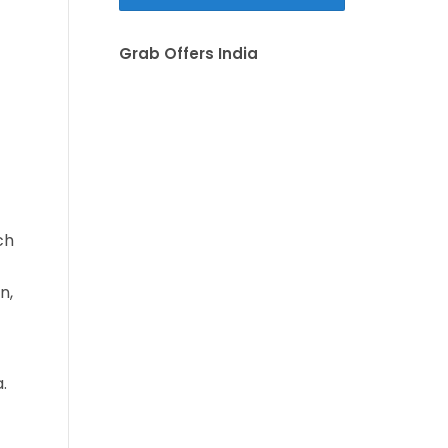
Grab Offers India
ch
n,
.