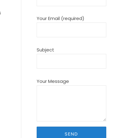
s
Your Email (required)
Subject
Your Message