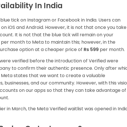
ilability In India
y blue tick on Instagram or Facebook in India. Users can
on iOS and Android. However, it is not that once you take
unt. It is not that the blue tick will remain on your
per month to Meta to maintain this; however, in the
purchase option at a cheaper price of
Rs 599
per month.
re verified before the introduction of Verified were
pany to confirm their authentic presence. Only after whi
. Meta states that we want to create a valuable
ors, businesses, and our community. However, with this visio
accounts on our apps so that they can take advantage of
unt.
ier in March, the Meta Verified waitlist was opened in India