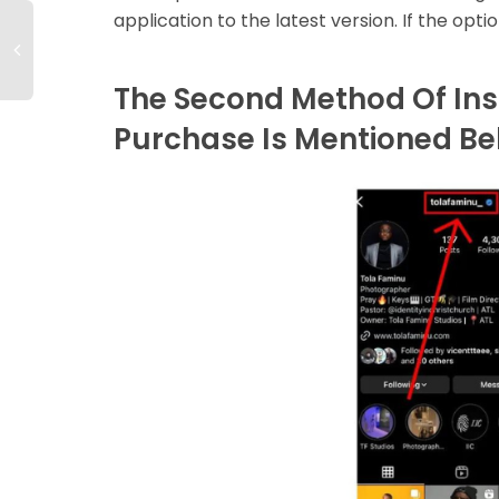
application to the latest version. If the opt
The Second Method Of Ins
Purchase Is Mentioned Be