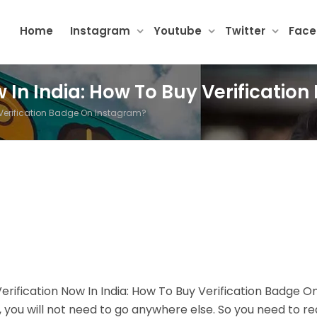
Home
Instagram
Youtube
Twitter
Fac
w In India: How To Buy Verificati
y Verification Badge On Instagram?
erification Now In India: How To Buy Verification Badge O
t, you will not need to go anywhere else. So you need to r