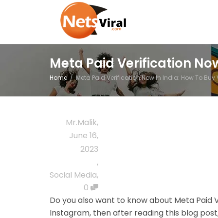
Meta Paid Verification No
Home
Meta Paid Verification Now In India: How To Bu
Mr.Malik
,
June 16,
2023
,
Social Media
,
0
Do you also want to know about
Meta Paid V
Instagram
, then after reading this blog pos