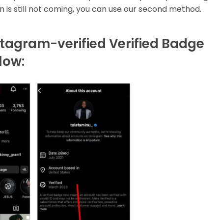
ion is still not coming, you can use our second method.
tagram-verified Verified Badge
low: