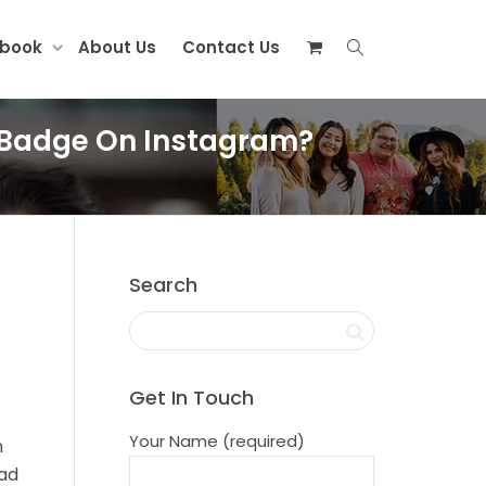
ebook
About Us
Contact Us
on Badge On Instagram?
Search
Get In Touch
Your Name (required)
n
ead