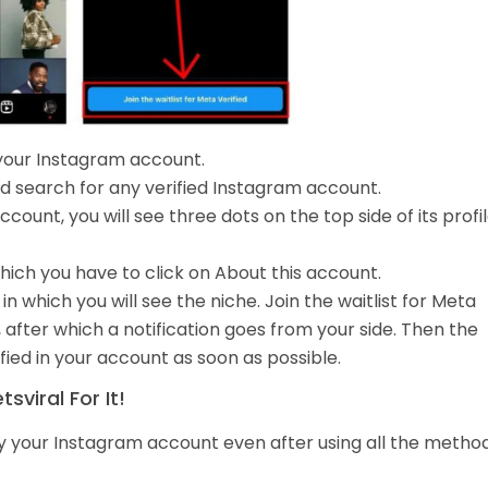
your Instagram account.
d search for any verified Instagram account.
ount, you will see three dots on the top side of its profil
hich you have to click on About this account.
n which you will see the niche. Join the waitlist for Meta
, after which a notification goes from your side. Then the
ied in your account as soon as possible.
viral For It!
fy your Instagram account even after using all the method