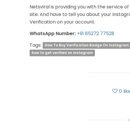
Netsviral is providing you with the service o
site. And have to tell you about your Instag
Verification on your account.
WhatsApp Number:
+91 85272 77528
Tags:
How To Buy Verification Badge On Instagram
how to get verified on instagram
0
lik