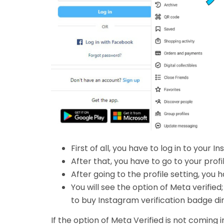
First of all, you have to log in to your 
After that, you have to go to your profil
After going to the profile setting, you 
You will see the option of Meta verified; 
to buy Instagram verification badge di
If the option of Meta Verified is not comin