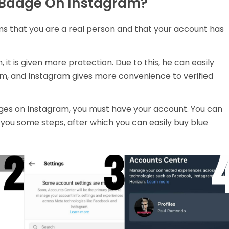
n Badge On Instagram?
ms that you are a real person and that your account has
it is given more protection. Due to this, he can easily
am, and Instagram gives more convenience to verified
adges on Instagram, you must have your account. You can
ell you some steps, after which you can easily buy blue