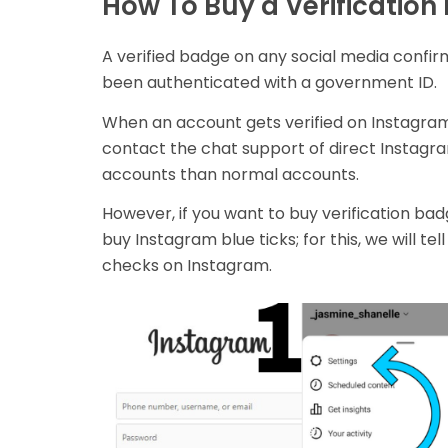
How To Buy a Verificatio
A verified badge on any social media confir
been authenticated with a government ID.
When an account gets verified on Instagram, 
contact the chat support of direct Instagr
accounts than normal accounts.
However, if you want to buy verification b
buy Instagram blue ticks; for this, we will t
checks on Instagram.