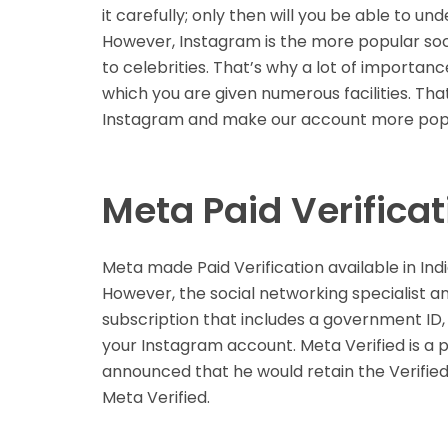
it carefully; only then will you be able to un
However, Instagram is the more popular so
to celebrities. That’s why a lot of importanc
which you are given numerous facilities. Tha
Instagram and make our account more pop
Meta Paid Verificat
Meta made Paid Verification available in In
However, the social networking specialist a
subscription that includes a government ID,
your Instagram account. Meta Verified is a 
announced that he would retain the Verified
Meta Verified.