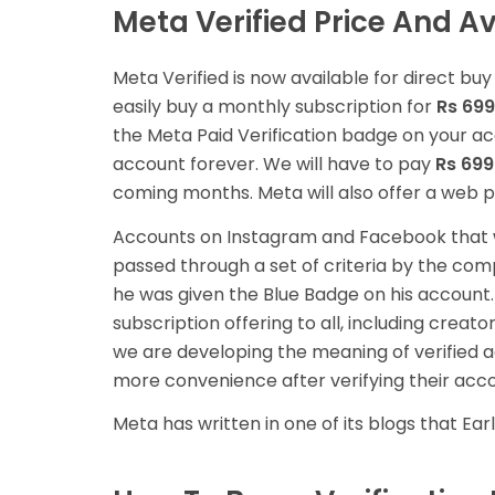
Meta Verified Price And Ava
Meta Verified is now available for direct bu
easily buy a monthly subscription for
Rs 699
the Meta Paid Verification badge on your acco
account forever. We will have to pay
Rs 699
coming months. Meta will also offer a web 
Accounts on Instagram and Facebook that we
passed through a set of criteria by the com
he was given the Blue Badge on his account
subscription offering to all, including creat
we are developing the meaning of verified 
more convenience after verifying their acco
Meta has written in one of its blogs that Earl