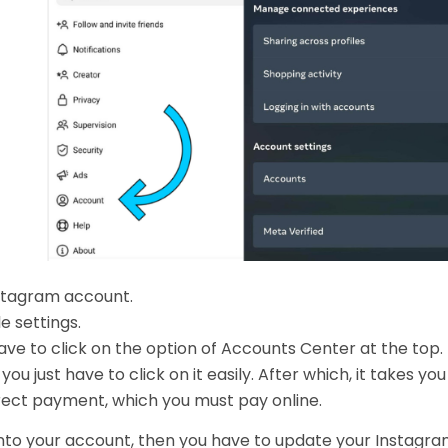
Instagram account.
e settings.
have to click on the option of Accounts Center at the top.
you just have to click on it easily. After which, it takes you
rect payment, which you must pay online.
g into your account, then you have to update your Instagr