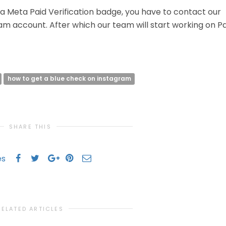
f a Meta Paid Verification badge, you have to contact our
ram account. After which our team will start working on P
how to get a blue check on instagram
SHARE THIS
es
RELATED ARTICLES