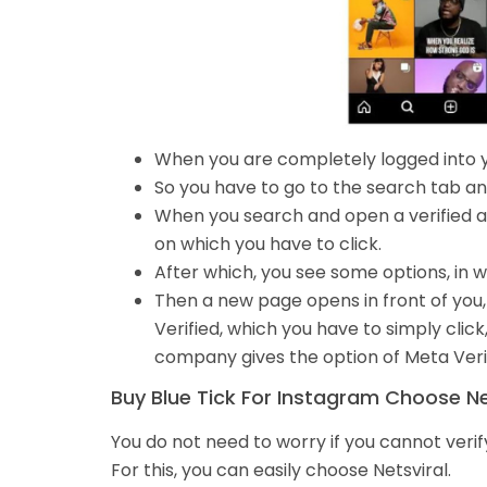
When you are completely logged into 
So you have to go to the search tab an
When you search and open a verified acc
on which you have to click.
After which, you see some options, in w
Then a new page opens in front of you, i
Verified, which you have to simply click
company gives the option of Meta Verif
Buy Blue Tick For Instagram Choose Nets
You do not need to worry if you cannot veri
For this, you can easily choose Netsviral.