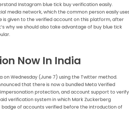
derstand Instagram blue tick buy verification easily.
cial media network, which the common person easily use
e is given to the verified account on this platform, after
t’s why we should also take advantage of buy blue tick
ular.
ion Now In India
dia on Wednesday (June 7) using the Twitter method.
nnounced that there is now a bundled Meta Verified
 impersonation protection, and account support to verify
paid verification system in which Mark Zuckerberg
 badge of accounts verified before the introduction of