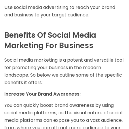
Use social media advertising to reach your brand
and business to your target audience.
Benefits Of Social Media
Marketing For Business
Social media marketing is a potent and versatile tool
for promoting your business in the modern
landscape. So below we outline some of the specific
benefits it offers:
Increase Your Brand Awareness:
You can quickly boost brand awareness by using
social media platforms, as the visual nature of social
media platforms can expose you to a vast audience,
from where you can attract more audience to your