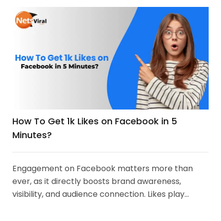
How To Get 1k Likes on Facebook in 5
Minutes?
Engagement on Facebook matters more than
ever, as it directly boosts brand awareness,
visibility, and audience connection. Likes play...