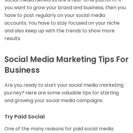
you want to grow your brand and business, then you
have to post regularly on your social media
accounts. You have to stay focused on your niche
and also keep up with the trends to show more
results.
Social Media Marketing Tips For
Business
Are you ready to start your social media marketing
journey? Here are some valuable tips for starting
and growing your social media campaigns.
Try Paid Social
One of the many reasons for paid social media