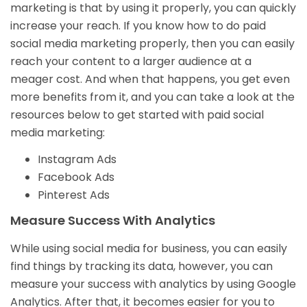
marketing is that by using it properly, you can quickly
increase your reach. If you know how to do paid
social media marketing properly, then you can easily
reach your content to a larger audience at a
meager cost. And when that happens, you get even
more benefits from it, and you can take a look at the
resources below to get started with paid social
media marketing:
Instagram Ads
Facebook Ads
Pinterest Ads
Measure Success With Analytics
While using social media for business, you can easily
find things by tracking its data, however, you can
measure your success with analytics by using Google
Analytics. After that, it becomes easier for you to