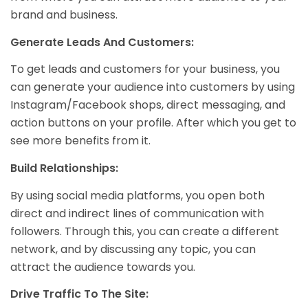
brand and business.
Generate Leads And Customers:
To get leads and customers for your business, you
can generate your audience into customers by using
Instagram/Facebook shops, direct messaging, and
action buttons on your profile. After which you get to
see more benefits from it.
Build Relationships:
By using social media platforms, you open both
direct and indirect lines of communication with
followers. Through this, you can create a different
network, and by discussing any topic, you can
attract the audience towards you.
Drive Traffic To The Site: