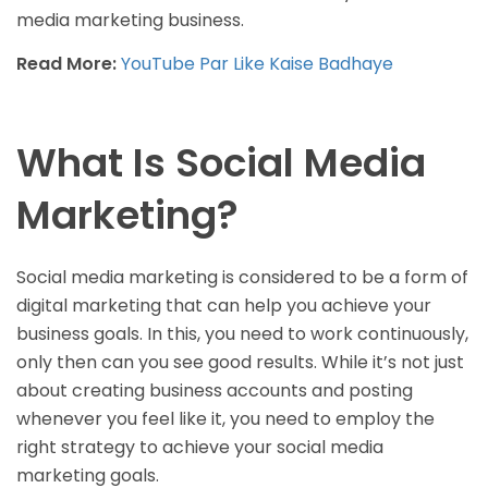
media marketing business.
Read More:
YouTube Par Like Kaise Badhaye
What Is Social Media
Marketing?
Social media marketing is considered to be a form of
digital marketing that can help you achieve your
business goals. In this, you need to work continuously,
only then can you see good results. While it’s not just
about creating business accounts and posting
whenever you feel like it, you need to employ the
right strategy to achieve your social media
marketing goals.