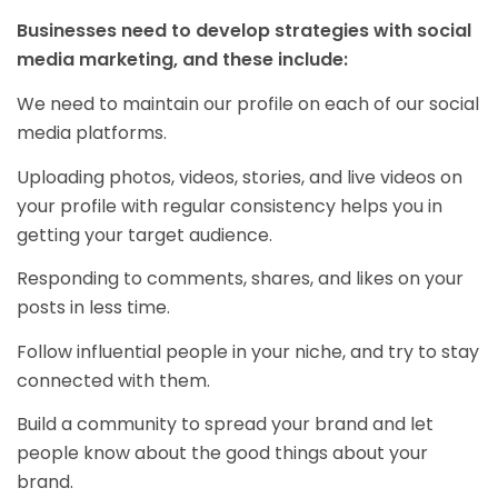
Businesses need to develop strategies with social
media marketing, and these include:
We need to maintain our profile on each of our social
media platforms.
Uploading photos, videos, stories, and live videos on
your profile with regular consistency helps you in
getting your target audience.
Responding to comments, shares, and likes on your
posts in less time.
Follow influential people in your niche, and try to stay
connected with them.
Build a community to spread your brand and let
people know about the good things about your
brand.