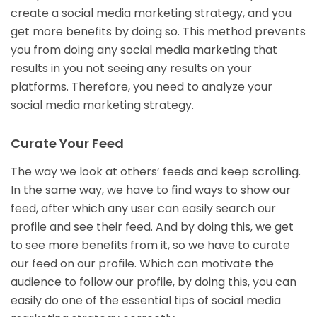
create a social media marketing strategy, and you
get more benefits by doing so. This method prevents
you from doing any social media marketing that
results in you not seeing any results on your
platforms. Therefore, you need to analyze your
social media marketing strategy.
Curate Your Feed
The way we look at others’ feeds and keep scrolling.
In the same way, we have to find ways to show our
feed, after which any user can easily search our
profile and see their feed. And by doing this, we get
to see more benefits from it, so we have to curate
our feed on our profile. Which can motivate the
audience to follow our profile, by doing this, you can
easily do one of the essential tips of social media