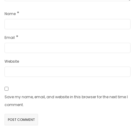
*
Name
*
Email
Website
Save my name, email, and website in this browser for the next time I
comment.