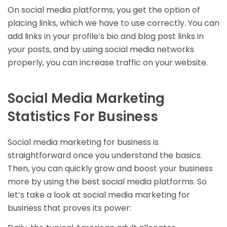
On social media platforms, you get the option of
placing links, which we have to use correctly. You can
add links in your profile’s bio and blog post links in
your posts, and by using social media networks
properly, you can increase traffic on your website.
Social Media Marketing
Statistics For Business
Social media marketing for business is
straightforward once you understand the basics.
Then, you can quickly grow and boost your business
more by using the best social media platforms. So
let’s take a look at social media marketing for
business that proves its power: