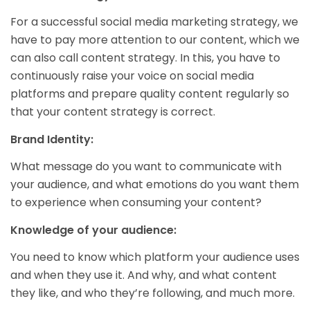
For a successful social media marketing strategy, we
have to pay more attention to our content, which we
can also call content strategy. In this, you have to
continuously raise your voice on social media
platforms and prepare quality content regularly so
that your content strategy is correct.
Brand Identity:
What message do you want to communicate with
your audience, and what emotions do you want them
to experience when consuming your content?
Knowledge of your audience:
You need to know which platform your audience uses
and when they use it. And why, and what content
they like, and who they’re following, and much more.