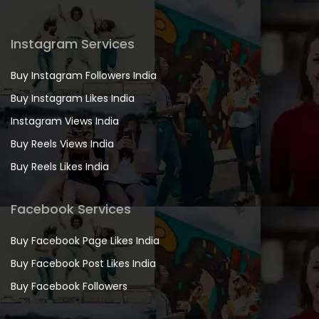
Instagram Services
Buy Instagram Followers India
Buy Instagram Likes India
Instagram Views India
Buy Reels Views India
Buy Reels Likes India
Facebook Services
Buy Facebook Page Likes India
Buy Facebook Post Likes India
Buy Facebook Followers