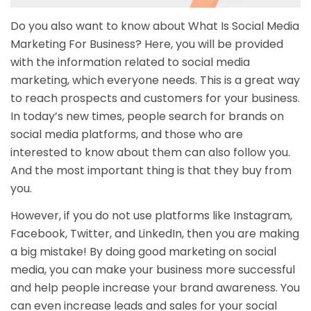
Do you also want to know about What Is Social Media
Marketing For Business? Here, you will be provided
with the information related to social media
marketing, which everyone needs. This is a great way
to reach prospects and customers for your business.
In today’s new times, people search for brands on
social media platforms, and those who are
interested to know about them can also follow you.
And the most important thing is that they buy from
you.
However, if you do not use platforms like Instagram,
Facebook, Twitter, and LinkedIn, then you are making
a big mistake! By doing good marketing on social
media, you can make your business more successful
and help people increase your brand awareness. You
can even increase leads and sales for your social