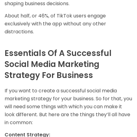
shaping business decisions.
About half, or 46%, of TikTok users engage
exclusively with the app without any other
distractions.
Essentials Of A Successful
Social Media Marketing
Strategy For Business
If you want to create a successful social media
marketing strategy for your business. So for that, you
will need some things with which you can make it
look different. But here are the things they’ll all have
in common:
Content Strategy: