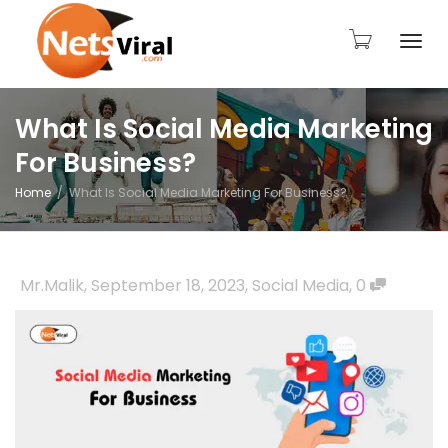
Togg
What Is Social Media Marketing
For Business?
navi
Home
What Is Social Media Marketing For Business?
Mr.Malik
,
September 18, 2023
,
Social Media
,
0