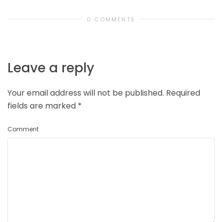
0 COMMENTS
Leave a reply
Your email address will not be published.
Required
fields are marked
*
Comment