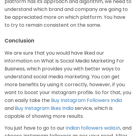
platform has its approach and algorithm, we need to
understand which brand and company are going to
be appreciated more on which platform. You have
to try to remain consistent on the same.
Conclusion
We are sure that you would have liked our
information on What Is Social Media Marketing For
Business, which provides you with better ways to
understand social media marketing. You can get
more benefits by using it correctly, however, if you
want to boost your Instagram profile. So for that, you
can easily take the
Buy Instagram Followers India
and
Buy Instagram likes India
service, which is
capable of showing more results.
You just have to go to our
indian followers wala.in
, and
choose Instagram followers as per your need. After