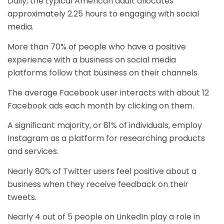
Daily, the typical American adult allocates
approximately 2.25 hours to engaging with social
media.
More than 70% of people who have a positive
experience with a business on social media
platforms follow that business on their channels.
The average Facebook user interacts with about 12
Facebook ads each month by clicking on them.
A significant majority, or 81% of individuals, employ
Instagram as a platform for researching products
and services.
Nearly 80% of Twitter users feel positive about a
business when they receive feedback on their
tweets.
Nearly 4 out of 5 people on LinkedIn play a role in