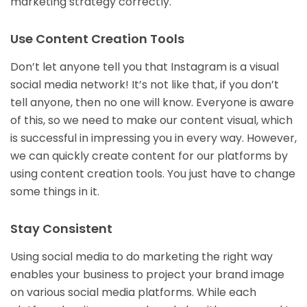
marketing strategy correctly.
Use Content Creation Tools
Don’t let anyone tell you that Instagram is a visual
social media network! It’s not like that, if you don’t
tell anyone, then no one will know. Everyone is aware
of this, so we need to make our content visual, which
is successful in impressing you in every way. However,
we can quickly create content for our platforms by
using content creation tools. You just have to change
some things in it.
Stay Consistent
Using social media to do marketing the right way
enables your business to project your brand image
on various social media platforms. While each