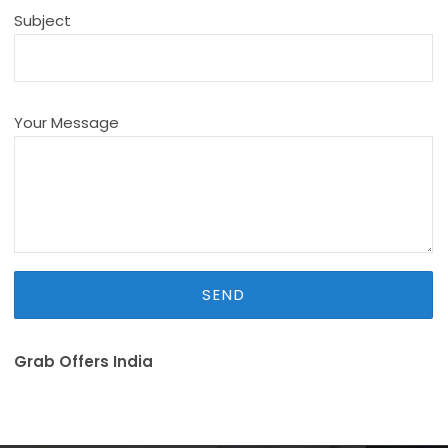
Subject
Your Message
Grab Offers India