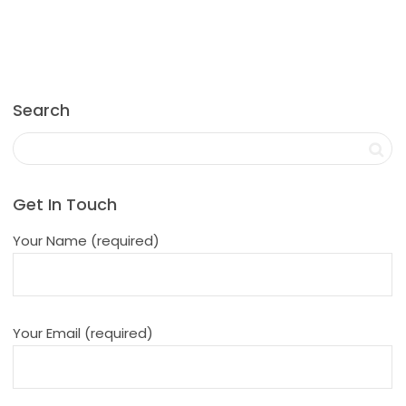
Search
Get In Touch
Your Name (required)
Your Email (required)