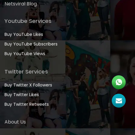
Netsviral Blog
Youtube Services
Buy YouTube Likes
Buy YouTube Subscribers
Buy YouTube Views
Twitter Services
Buy Twitter X Followers
Buy Twitter Likes
Buy Twitter Retweets
About Us