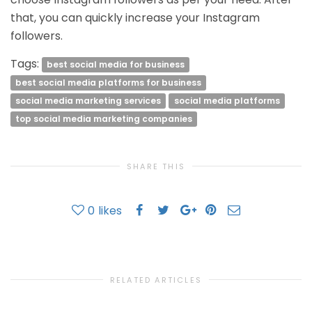
that, you can quickly increase your Instagram
followers.
Tags:
best social media for business
best social media platforms for business
social media marketing services
social media platforms
top social media marketing companies
SHARE THIS
0
likes
RELATED ARTICLES