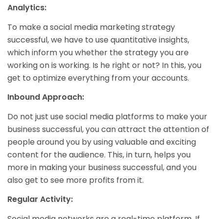
Analytics:
To make a social media marketing strategy
successful, we have to use quantitative insights,
which inform you whether the strategy you are
working on is working. Is he right or not? In this, you
get to optimize everything from your accounts.
Inbound Approach:
Do not just use social media platforms to make your
business successful, you can attract the attention of
people around you by using valuable and exciting
content for the audience. This, in turn, helps you
more in making your business successful, and you
also get to see more profits from it.
Regular Activity:
Social media networks are a real-time platform. If