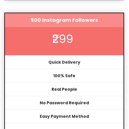
500 Instagram Followers
₹299
Quick Delivery
100% Safe
Real People
No Password Required
Easy Payment Method