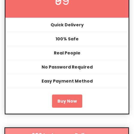
₹99
Quick Delivery
100% Safe
Real People
No Password Required
Easy Payment Method
Buy Now