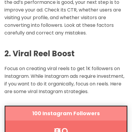
the ad’s performance is good, your next step is to
improve your ad. Check its CTR, whether users are
visiting your profile, and whether visitors are
converting into followers. Look at these factors
carefully and correct any mistakes.
2. Viral Reel Boost
Focus on creating viral reels to get 1K followers on
Instagram. While Instagram ads require investment,
if you want to do it organically, focus on reels. Here
are some viral Instagram strategies.
100 Instagram Followers