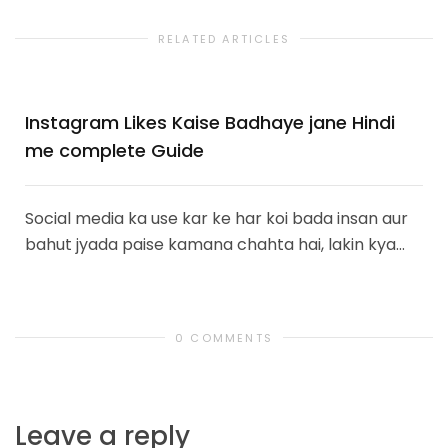
RELATED ARTICLES
Instagram Likes Kaise Badhaye jane Hindi
me complete Guide
Social media ka use kar ke har koi bada insan aur
bahut jyada paise kamana chahta hai, lakin kya...
0 COMMENTS
Leave a reply