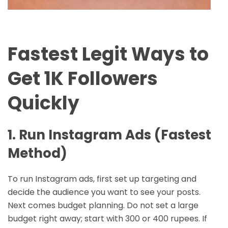
Fastest Legit Ways to
Get 1K Followers
Quickly
1. Run Instagram Ads (Fastest
Method)
To run Instagram ads, first set up targeting and
decide the audience you want to see your posts.
Next comes budget planning. Do not set a large
budget right away; start with 300 or 400 rupees. If