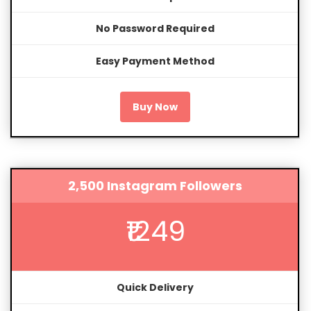
No Password Required
Easy Payment Method
Buy Now
2,500 Instagram Followers
₹1249
Quick Delivery