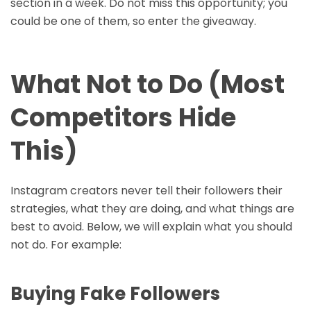
section in a week. Do not miss this opportunity; you
could be one of them, so enter the giveaway.
What Not to Do (Most
Competitors Hide
This)
Instagram creators never tell their followers their
strategies, what they are doing, and what things are
best to avoid. Below, we will explain what you should
not do. For example:
Buying Fake Followers