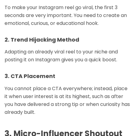
To make your Instagram reel go viral, the first 3
seconds are very important. You need to create an
emotional, curious, or educational hook.
2. Trend Hijacking Method
Adapting an already viral reel to your niche and
posting it on Instagram gives you a quick boost.
3. CTA Placement
You cannot place a CTA everywhere; instead, place
it when user interest is at its highest, such as after
you have delivered a strong tip or when curiosity has
already built.
3. Micro-Influencer Shoutout