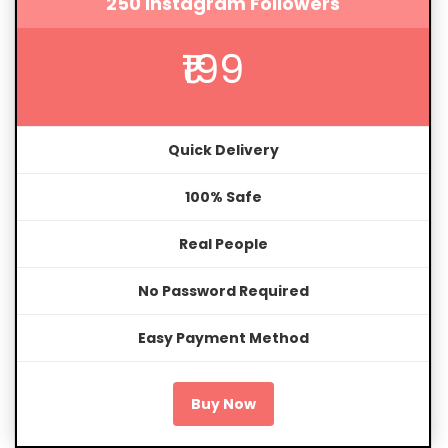
250 Instagram Followers
₹199
Quick Delivery
100% Safe
Real People
No Password Required
Easy Payment Method
Buy Now