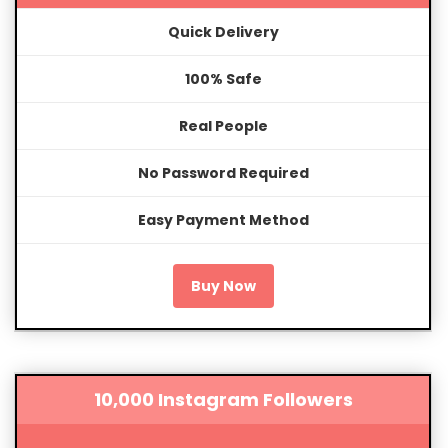
Quick Delivery
100% Safe
Real People
No Password Required
Easy Payment Method
Buy Now
10,000 Instagram Followers