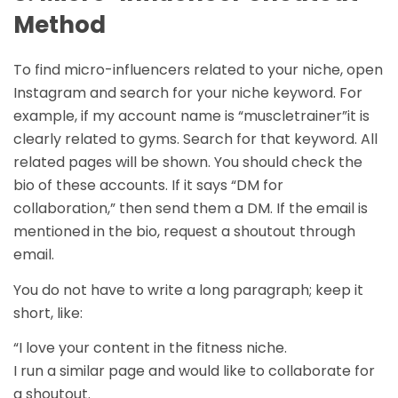
Method
To find micro-influencers related to your niche, open
Instagram and search for your niche keyword. For
example, if my account name is “muscletrainer”it is
clearly related to gyms. Search for that keyword. All
related pages will be shown. You should check the
bio of these accounts. If it says “DM for
collaboration,” then send them a DM. If the email is
mentioned in the bio, request a shoutout through
email.
You do not have to write a long paragraph; keep it
short, like:
“I love your content in the fitness niche.
I run a similar page and would like to collaborate for
a shoutout.