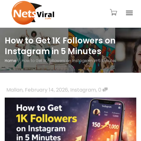
Togg
How to Get 1K Followers on
Instagram in 5 Minutes
navi
Home
How to Get 1K Followers on Instagram in 5 Minutes
Mallan
,
February 14, 2026
,
Instagram
,
0