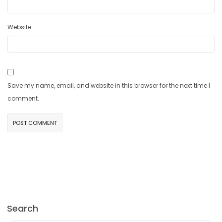
Website
Save my name, email, and website in this browser for the next time I
comment.
Search