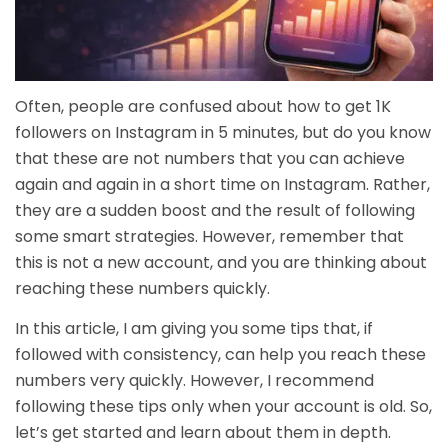
Often, people are confused about how to get 1K
followers on Instagram in 5 minutes, but do you know
that these are not numbers that you can achieve
again and again in a short time on Instagram. Rather,
they are a sudden boost and the result of following
some smart strategies. However, remember that
this is not a new account, and you are thinking about
reaching these numbers quickly.
In this article, I am giving you some tips that, if
followed with consistency, can help you reach these
numbers very quickly. However, I recommend
following these tips only when your account is old. So,
let’s get started and learn about them in depth.