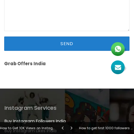
Grab Offers India
Instagram Services
Buy Instagram Followers India
How to Get 10K Views on Instagram Reels in 2026 (Proven Organic Guide)
How to get first 1000 followers on Instagram
Buy Instagram Likes India