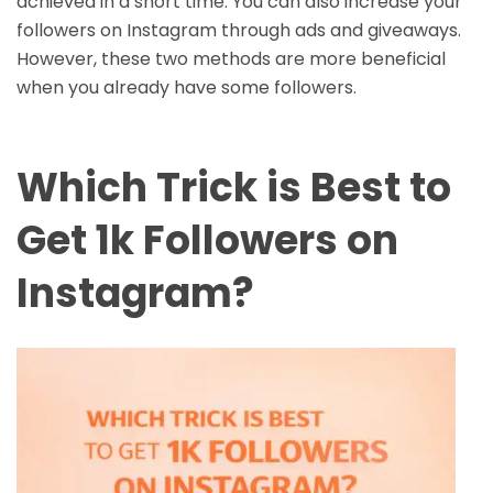
achieved in a short time. You can also increase your
followers on Instagram through ads and giveaways.
However, these two methods are more beneficial
when you already have some followers.
Which Trick is Best to
Get 1k Followers on
Instagram?