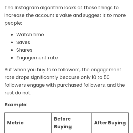
The Instagram algorithm looks at these things to
increase the account’s value and suggest it to more
people:
Watch time
Saves
Shares
Engagement rate
But when you buy fake followers, the engagement
rate drops significantly because only 10 to 50
followers engage with purchased followers, and the
rest do not.
Example:
Before
Metric
After Buying
Buying