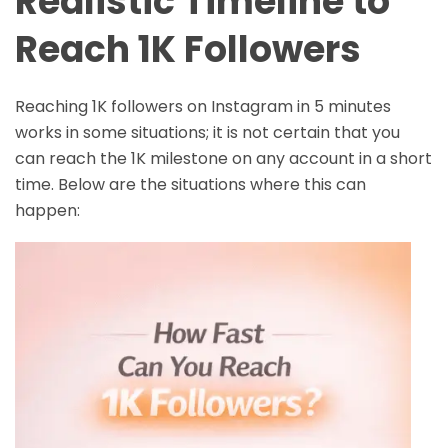
Realistic Timeline to
Reach 1K Followers
Reaching 1K followers on Instagram in 5 minutes
works in some situations; it is not certain that you
can reach the 1K milestone on any account in a short
time. Below are the situations where this can
happen: