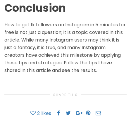
Conclusion
How to get 1k followers on Instagram in 5 minutes for
free is not just a question; it is a topic covered in this
article. While many Instagram users may think it is
just a fantasy, it is true, and many Instagram
creators have achieved this milestone by applying
these tips and strategies. Follow the tips I have
shared in this article and see the results.
SHARE THIS
2
likes