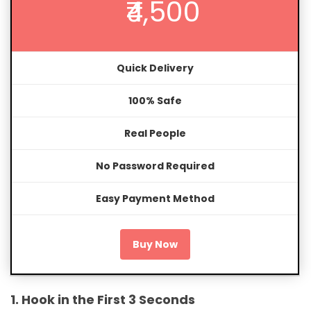
₹4,500
Quick Delivery
100% Safe
Real People
No Password Required
Easy Payment Method
Buy Now
1. Hook in the First 3 Seconds