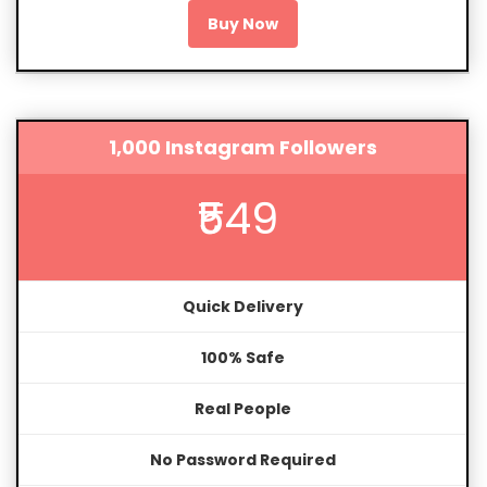
Buy Now
1,000 Instagram Followers
₹549
Quick Delivery
100% Safe
Real People
No Password Required