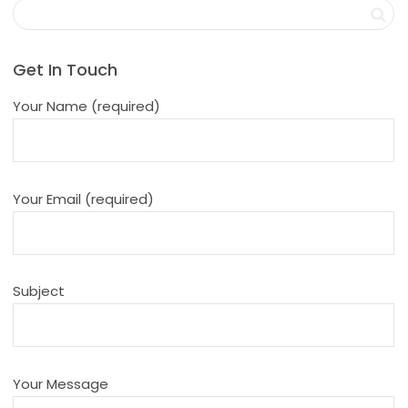
Get In Touch
Your Name (required)
Your Email (required)
Subject
Your Message