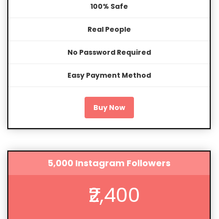
100% Safe
Real People
No Password Required
Easy Payment Method
Buy Now
5,000 Instagram Followers
₹2,400