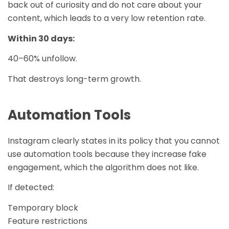
back out of curiosity and do not care about your
content, which leads to a very low retention rate.
Within 30 days:
40–60% unfollow.
That destroys long-term growth.
Automation Tools
Instagram clearly states in its policy that you cannot
use automation tools because they increase fake
engagement, which the algorithm does not like.
If detected:
Temporary block
Feature restrictions