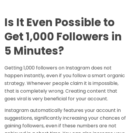
Is It Even Possible to
Get 1,000 Followers in
5 Minutes?
Getting 1,000 followers on Instagram does not
happen instantly, even if you follow a smart organic
strategy. Whenever people claim it is impossible,
that is completely wrong. Creating content that
goes viral is very beneficial for your account.
Instagram automatically features your account in
suggestions, significantly increasing your chances of
gaining followers, even if these numbers are not