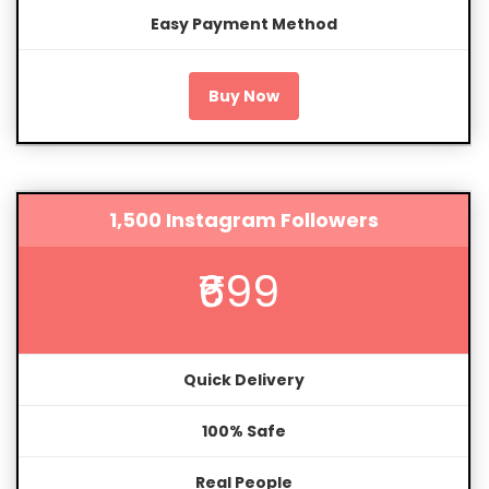
Easy Payment Method
Buy Now
1,500 Instagram Followers
₹699
Quick Delivery
100% Safe
Real People