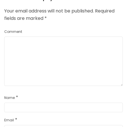
Your email address will not be published.
Required
fields are marked
*
Comment
*
Name
*
Email