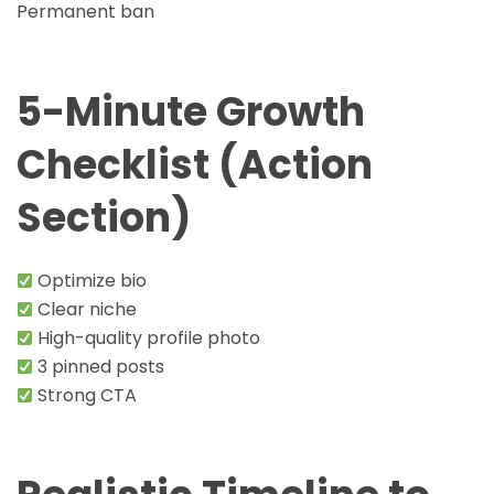
Permanent ban
5-Minute Growth
Checklist (Action
Section)
Optimize bio
Clear niche
High-quality profile photo
3 pinned posts
Strong CTA