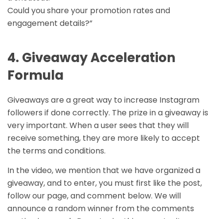
Could you share your promotion rates and
engagement details?”
4. Giveaway Acceleration
Formula
Giveaways are a great way to increase Instagram
followers if done correctly. The prize in a giveaway is
very important. When a user sees that they will
receive something, they are more likely to accept
the terms and conditions.
In the video, we mention that we have organized a
giveaway, and to enter, you must first like the post,
follow our page, and comment below. We will
announce a random winner from the comments