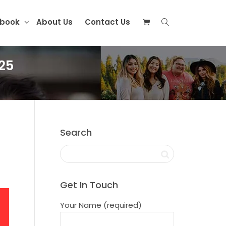
ebook
About Us
Contact Us
25
Search
Get In Touch
Your Name (required)