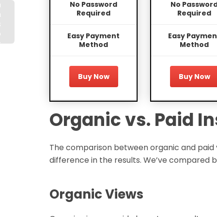
n
No Password
No Passwor
Required
Required
m
s
o
Easy Payment
Easy Paymen
s
Method
Method
d
t
Buy Now
Buy Now
Organic vs. Paid 
The comparison between organic and paid vie
difference in the results. We’ve compared b
Organic Views