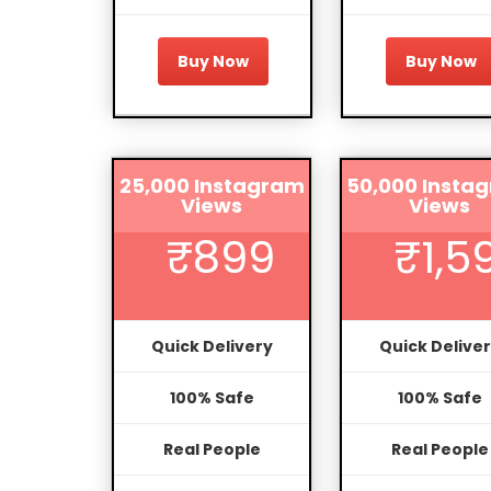
Buy Now
Buy Now
25,000 Instagram
50,000 Insta
Views
Views
₹899
₹1,5
Quick Delivery
Quick Delive
100% Safe
100% Safe
Real People
Real People