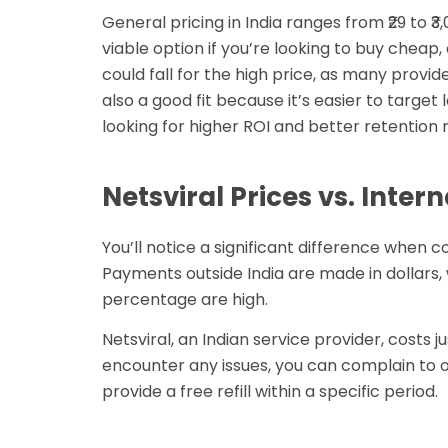
General pricing in India ranges from ₹29 to ₹3,
viable option if you’re looking to buy cheap,
could fall for the high price, as many provi
also a good fit because it’s easier to target
looking for higher ROI and better retention r
Netsviral Prices vs. Inter
You’ll notice a significant difference when c
Payments outside India are made in dollars,
percentage are high.
Netsviral, an Indian service provider, costs j
encounter any issues, you can complain to ou
provide a free refill within a specific period.