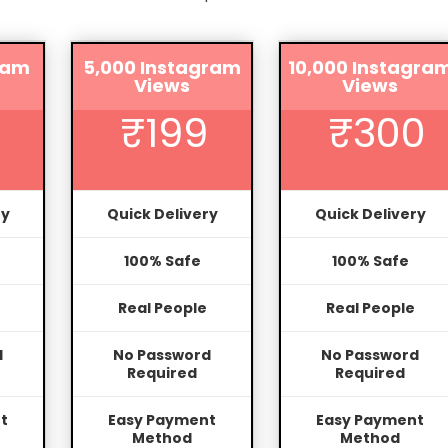
ram
5,000 Instagram
10,000 Instagra
Views
Views
₹199
₹300
ry
Quick Delivery
Quick Delivery
100% Safe
100% Safe
Real People
Real People
d
No Password
No Password
Required
Required
t
Easy Payment
Easy Payment
Method
Method