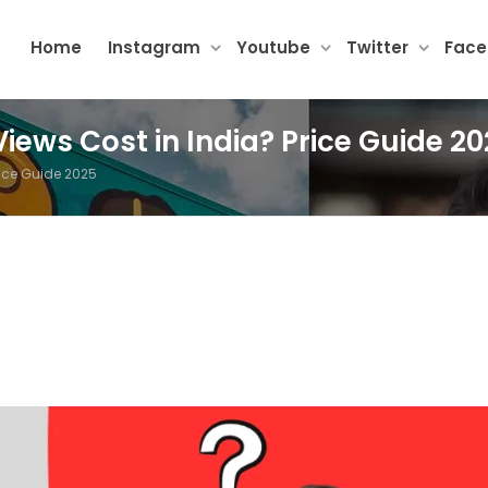
Home
Instagram
Youtube
Twitter
Fac
ews Cost in India? Price Guide 20
ice Guide 2025