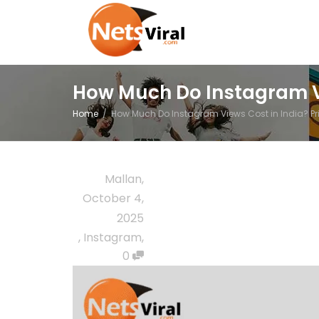
How Much Do Instagram Vi
Home
How Much Do Instagram Views Cost in India? Pr
Mallan
,
October 4,
2025
,
Instagram
,
0