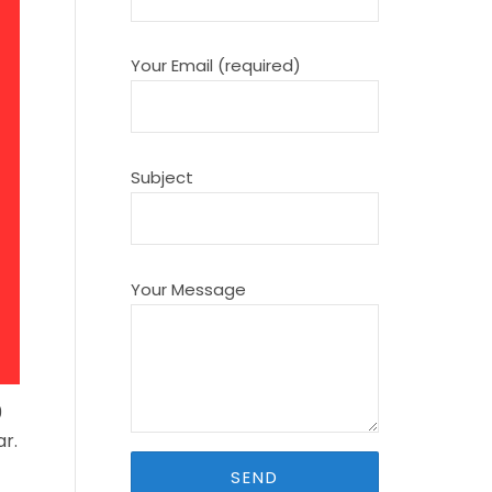
Your Email (required)
Subject
Your Message
9
r.