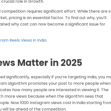
rucial role in Growth.
competition requires significant effort. While there are st
t, pricing is an essential factor. To find out why, you’ll
lained why cost can now become a significant issue for
ram Reels Views in India
ws Matter in 2025
 significantly, especially if you’re targeting India, you m
agram algorithm promotes your post to more people when
icates how many people are interested in viewing it. The
e with more views because when the algorithm sees that
people. Now 1000 Instagram views cost in india starting fro
u will be ahead of the competition.