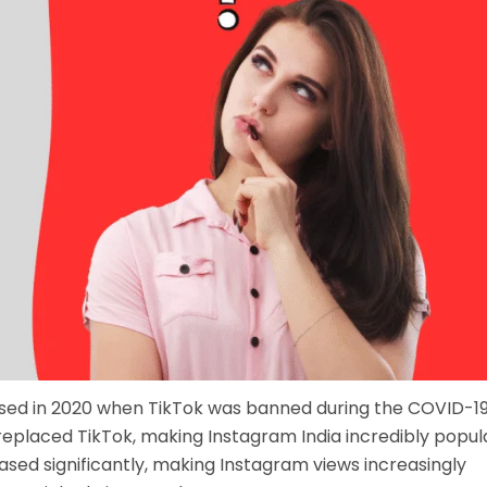
ased in 2020 when TikTok was banned during the COVID-1
eplaced TikTok, making Instagram India incredibly popula
sed significantly, making Instagram views increasingly