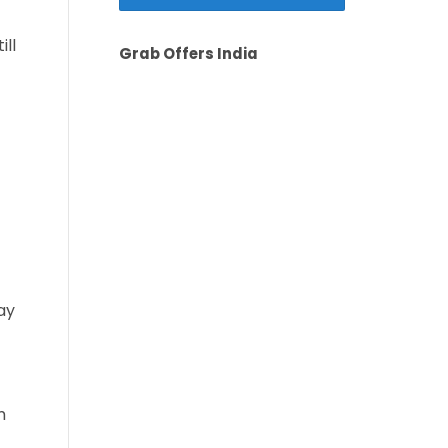
ill
Grab Offers India
ay
m