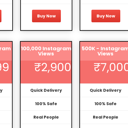
Buy Now
Buy Now
gram
100,000 Instagram
500K - Instagra
Views
Views
99
₹2,900
₹7,00
ry
Quick Delivery
Quick Delivery
100% Safe
100% Safe
Real People
Real People