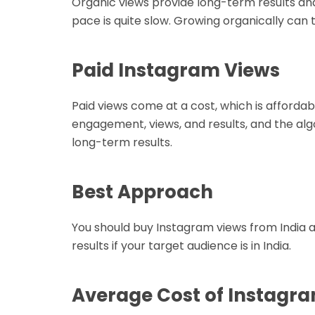
Organic views provide long-term results and
pace is quite slow. Growing organically can 
Paid Instagram Views
Paid views come at a cost, which is afforda
engagement, views, and results, and the alg
long-term results.
Best Approach
You should buy Instagram views from India 
results if your target audience is in India.
Average Cost of Instagra