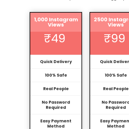
1,000 Instagram
2500 Instag
Views
Views
₹49
₹99
Quick Delivery
Quick Delive
100% Safe
100% Safe
Real People
Real People
No Password
No Passwor
Required
Required
Easy Payment
Easy Paymen
Method
Method