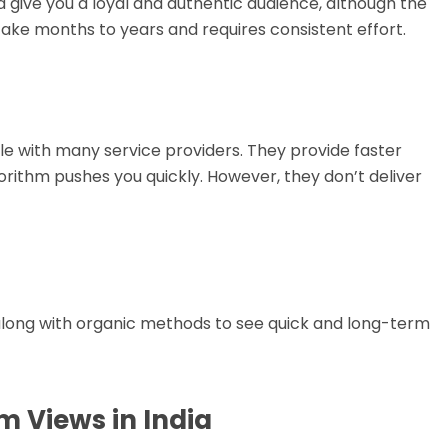
 give you a loyal and authentic audience, although the
take months to years and requires consistent effort.
ble with many service providers. They provide faster
orithm pushes you quickly. However, they don’t deliver
along with organic methods to see quick and long-term
m Views in India