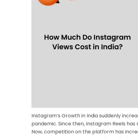
Instagram’s Growth in India suddenly incre
pandemic. Since then, Instagram Reels has r
Now, competition on the platform has increa