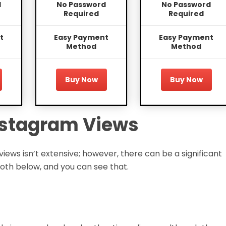
d
No Password
No Password
Required
Required
t
Easy Payment
Easy Payment
Method
Method
Buy Now
Buy Now
Instagram Views
ws isn’t extensive; however, there can be a significant
oth below, and you can see that.