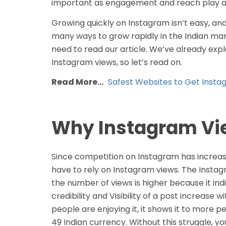
important as engagement and reach play a c
Growing quickly on Instagram isn’t easy, and 
many ways to grow rapidly in the Indian marke
need to read our article. We’ve already exp
Instagram views, so let’s read on.
Read More…
Safest Websites to Get Instag
Why Instagram Vie
Since competition on Instagram has increased
have to rely on Instagram views. The Inst
the number of views is higher because it ind
credibility and Visibility of a post increas
people are enjoying it, it shows it to more 
49 Indian currency. Without this struggle, yo