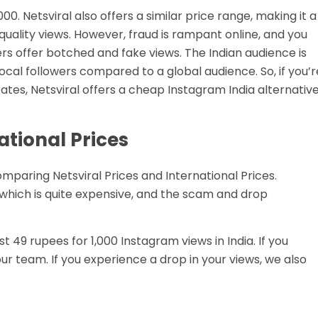
000. Netsviral also offers a similar price range, making it a
 quality views. However, fraud is rampant online, and you
ders offer botched and fake views. The Indian audience is
 local followers compared to a global audience. So, if you’r
ates, Netsviral offers a cheap Instagram India alternative
national Prices
omparing Netsviral Prices and International Prices.
 which is quite expensive, and the scam and drop
ust 49 rupees for 1,000 Instagram views in India. If you
r team. If you experience a drop in your views, we also