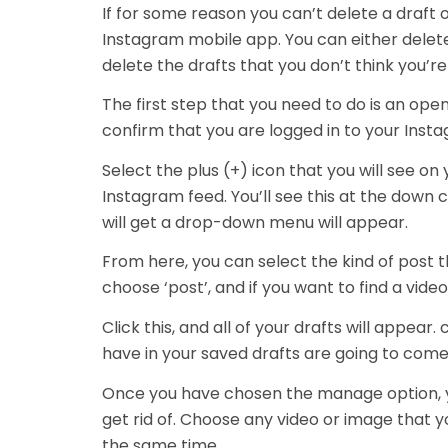
If for some reason you can’t delete a draft 
Instagram mobile app. You can either delete
delete the drafts that you don’t think you’
The first step that you need to do is an op
confirm that you are logged in to your Insta
Select the plus (+) icon that you will see on
Instagram feed. You’ll see this at the down
will get a drop-down menu will appear.
From here, you can select the kind of post tha
choose ‘post’, and if you want to find a video
Click this, and all of your drafts will appear
have in your saved drafts are going to come
Once you have chosen the manage option, y
get rid of. Choose any video or image that y
the same time.