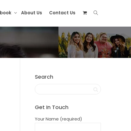
ebook
About Us
Contact Us
Search
Get In Touch
Your Name (required)