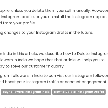
xpire, unless you delete them yourself manually. However
r Instagram profile, or you uninstall the Instagram app on
d from your profile.
g changes to your Instagram drafts in the future.
n India in this article, we describe how to Delete Instagr
lowers in India we hope that that article will help you to
ry to solve our customers’ quarry.
gram followers in India to can visit our Instagram followe
d boost your Instagram traffic or account engagement
buy followers Instagram India
How to Delete Instagram Drafts