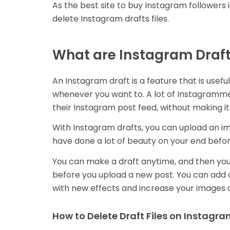
As the best site to buy Instagram followers in
delete Instagram drafts files.
What are Instagram Draf
An Instagram draft is a feature that is usefu
whenever you want to. A lot of Instagrammer
their Instagram post feed, without making it
With Instagram drafts, you can upload an ima
have done a lot of beauty on your end befor
You can make a draft anytime, and then you 
before you upload a new post. You can add c
with new effects and increase your images 
How to Delete Draft Files on Instagr