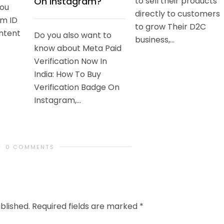
On Instagram?
to sell their products
you
directly to customers
am ID
to grow Their D2C
ntent
Do you also want to
business,...
know about Meta Paid
Verification Now In
India: How To Buy
Verification Badge On
Instagram,...
0 COMMENTS
blished.
Required fields are marked
*