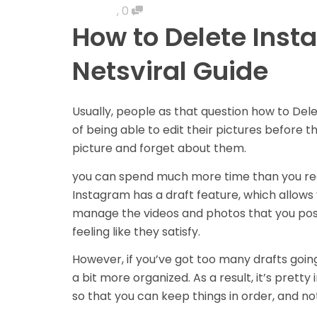
,
0
How to Delete Insta
Netsviral Guide
Usually, people as that question h
ow to Dele
of being able to edit their pictures before 
picture and forget about them.
you can spend much more time than you real
Instagram has a draft feature, which allows
manage the videos and photos that you post
feeling like they satisfy.
However, if you’ve got too many drafts going
a bit more organized. As a result, it’s pretty
so that you can keep things in order, and no