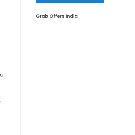
Grab Offers India
ou
s