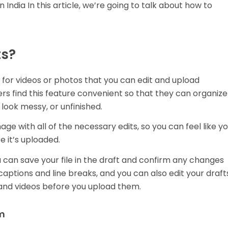
 India In this article, we’re going to talk about how to
ts?
l for videos or photos that you can edit and upload
s find this feature convenient so that they can organize
 look messy, or unfinished.
ge with all of the necessary edits, so you can feel like y
e it’s uploaded.
can save your file in the draft and confirm any changes
aptions and line breaks, and you can also edit your draft
and videos before you upload them.
am