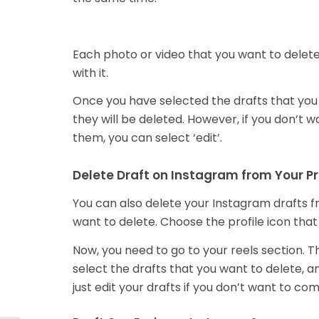
Each photo or video that you want to delete 
with it.
Once you have selected the drafts that you w
they will be deleted. However, if you don’t w
them, you can select ‘edit’.
Delete Draft on Instagram from Your Pr
You can also delete your Instagram drafts fr
want to delete. Choose the profile icon that
Now, you need to go to your reels section. Th
select the drafts that you want to delete, 
just edit your drafts if you don’t want to c