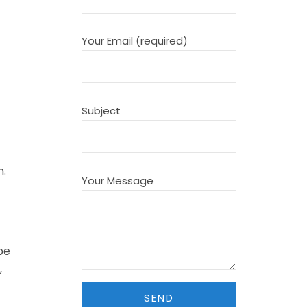
Your Email (required)
Subject
m.
Your Message
be
,