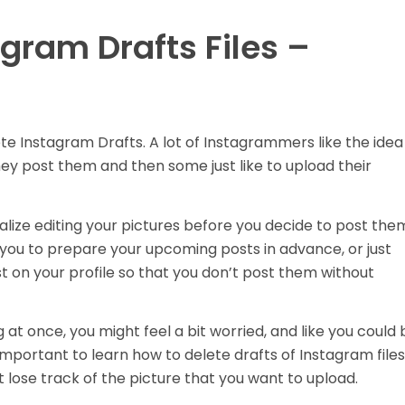
gram Drafts Files –
te Instagram Drafts.
A lot of Instagrammers like the idea
they post them and then some just like to upload their
ize editing your pictures before you decide to post the
 you to prepare your upcoming posts in advance, or just
 on your profile so that you don’t post them without
 at once, you might feel a bit worried, and like you could 
 important to learn how to delete drafts of Instagram files
t lose track of the picture that you want to upload.