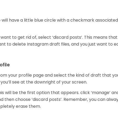
will have a little blue circle with a checkmark associated
ant to get rid of, select ‘discard posts’. This means that
ant to delete Instagram draft files, and you just want to ed
ofile
om your profile page and select the kind of draft that yo
 you’ll see at the downright of your screen.
is will be the first option that appears. click ‘manage’ an
and then choose ‘discard posts’. Remember, you can alwa
ompletely erase them.