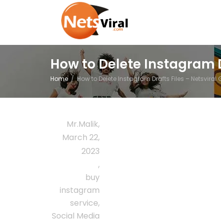
How to Delete Instagram D
Home
How to Delete Instagram Drafts Files – Netsviral
Mr.Malik
,
March 22,
2023
,
buy
instagram
service
,
Social Media