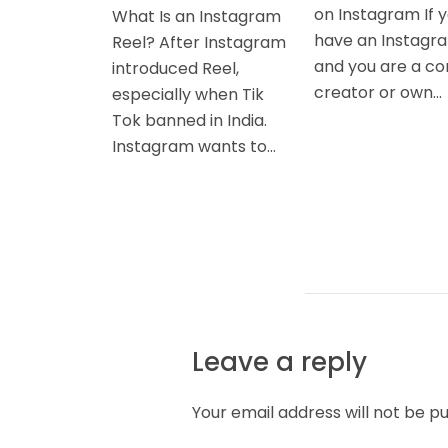
on Instagram If 
What Is an Instagram
have an Instagr
Reel? After Instagram
and you are a co
introduced Reel,
creator or own...
especially when Tik
Tok banned in India.
Instagram wants to...
Leave a reply
Your email address will not be pu