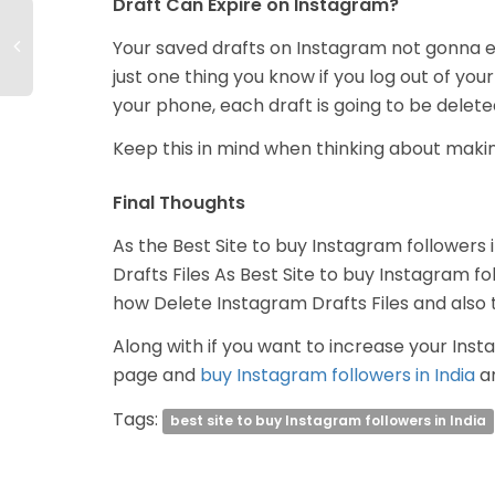
Draft Can Expire on Instagram?
Your saved drafts on Instagram not gonna e
just one thing you know if you log out of you
your phone, each draft is going to be delete
Keep this in mind when thinking about makin
Final Thoughts
As the Best Site to buy Instagram followers i
Drafts Files As Best Site to buy Instagram fol
how Delete Instagram Drafts Files and also t
Along with if you want to increase your Insta
page and
buy Instagram followers in India
an
Tags:
best site to buy Instagram followers in India