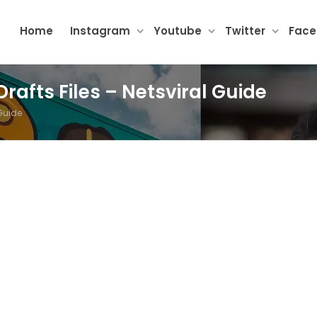
Home
Instagram
Youtube
Twitter
Fac
rafts Files – Netsviral Guide
 Guide