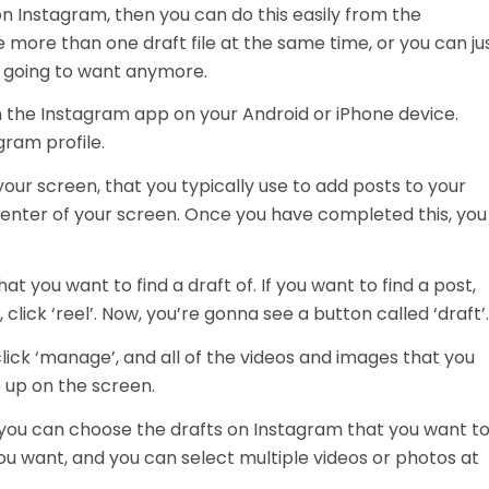
on Instagram, then you can do this easily from the
 more than one draft file at the same time, or you can ju
re going to want anymore.
en the Instagram app on your Android or iPhone device.
gram profile.
 your screen, that you typically use to add posts to your
 center of your screen. Once you have completed this, you
t you want to find a draft of. If you want to find a post,
, click ‘reel’. Now, you’re gonna see a button called ‘draft’
. click ‘manage’, and all of the videos and images that you
 up on the screen.
ou can choose the drafts on Instagram that you want t
ou want, and you can select multiple videos or photos at