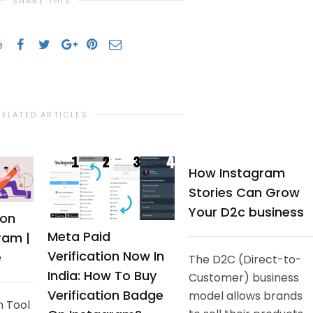
SHARE THIS
e
RELATED ARTICLES
How Instagram
Stories Can Grow
Your D2c business
ion
Meta Paid
ram |
Verification Now In
e
The D2C (Direct-to-
India: How To Buy
Customer) business
Verification Badge
model allows brands
n Tool