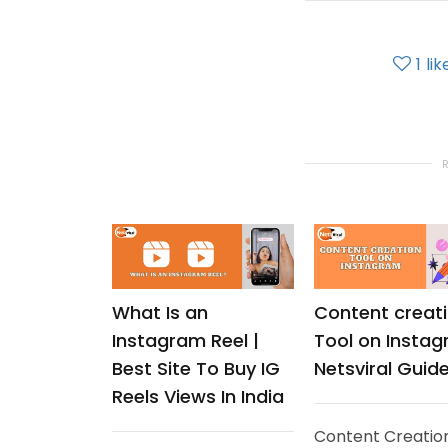
1
lik
What Is an
Content creat
Instagram Reel |
Tool on Instag
Best Site To Buy IG
Netsviral Guid
Reels Views In India
Content Creatio